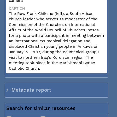
camera
CAPTION
The Rev. Frank Chikane (left), a South Afican
church leader who serves as moderator of the
Commission of the Churches on International
Affairs of the World Council of Churches, poses
for a photo with a participant in meeting between
an international ecumenical delegation and
displaced Christian young people in Ankawa on
January 23, 2017, during the ecumenical group's
visit to northern Iraq's Kurdistan region. The
meeting took place in the Mar Shmoni Syriac
Catholic Church.
Metadata report
Search for similar resources