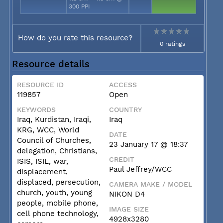
300 PPI
How do you rate this resource?
0 ratings
Resource details
RESOURCE ID
ACCESS
119857
Open
KEYWORDS
COUNTRY
Iraq, Kurdistan, Iraqi,
Iraq
KRG, WCC, World
DATE
Council of Churches,
23 January 17 @ 18:37
delegation, Christians,
CREDIT
ISIS, ISIL, war,
Paul Jeffrey/WCC
displacement,
displaced, persecution,
CAMERA MAKE / MODEL
church, youth, young
NIKON D4
people, mobile phone,
IMAGE SIZE
cell phone technology,
4928x3280