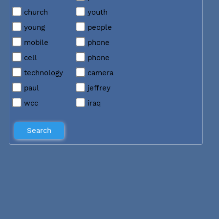
church
youth
young
people
mobile
phone
cell
phone
technology
camera
paul
jeffrey
wcc
iraq