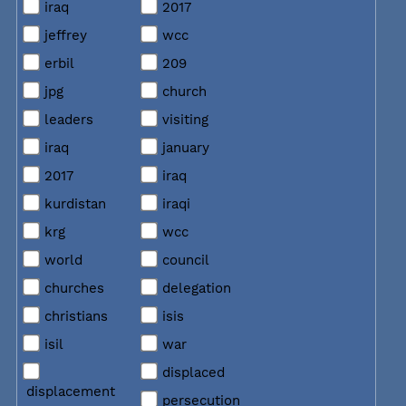
iraq
2017
jeffrey
wcc
erbil
209
jpg
church
leaders
visiting
iraq
january
2017
iraq
kurdistan
iraqi
krg
wcc
world
council
churches
delegation
christians
isis
isil
war
displaced
displacement
persecution