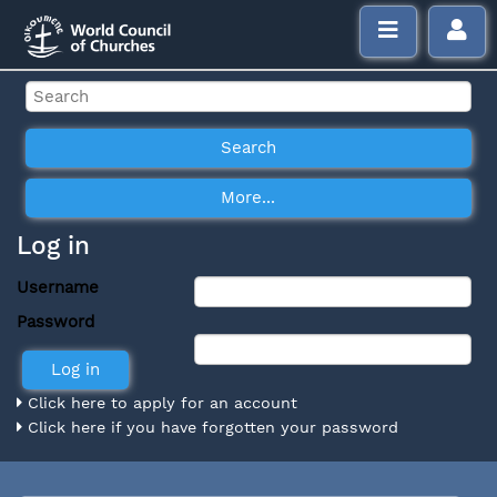
Log in
Username
Password
Click here to apply for an account
Click here if you have forgotten your password