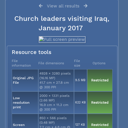
View all results
Church leaders visiting Iraq,
January 2017
Resource tools
File
File
File dimensions
Options
information
size
4928 × 3280 pixels
Original JPG
(16.16 MP)
9.5 MB
Restricted
File
41.7 cm × 27.8 cm
@ 300 PPI
2000 × 1331 pixels
Low
(2.66 MP)
resolution
622 KB
Restricted
16.9 cm × 11.3 cm
print
@ 300 PPI
850 × 566 pixels
(0.48 MP)
Screen
127 KB
Restricted
7.2 cm × 4.8 cm @