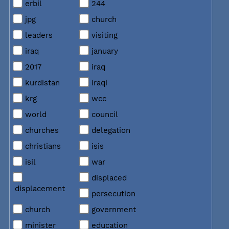
erbil
244
jpg
church
leaders
visiting
iraq
january
2017
iraq
kurdistan
iraqi
krg
wcc
world
council
churches
delegation
christians
isis
isil
war
displaced
displacement
persecution
church
government
minister
education