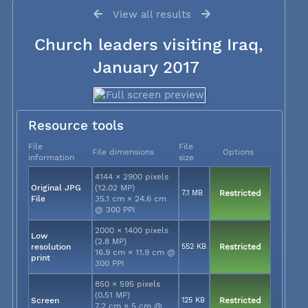
View all results
Church leaders visiting Iraq,
January 2017
Resource tools
File
File
File dimensions
Options
information
size
4144 × 2900 pixels
Original JPG
(12.02 MP)
7.1 MB
Restricted
File
35.1 cm × 24.6 cm
@ 300 PPI
2000 × 1400 pixels
Low
(2.8 MP)
resolution
552 KB
Restricted
16.9 cm × 11.9 cm @
print
300 PPI
850 × 595 pixels
(0.51 MP)
Screen
125 KB
Restricted
7.2 cm × 5 cm @