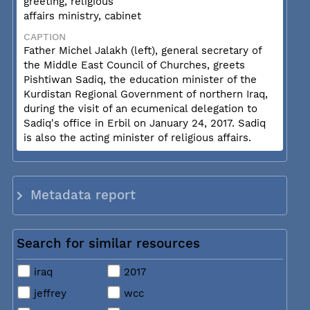
greeting, religious
affairs ministry, cabinet
CAPTION
Father Michel Jalakh (left), general secretary of
the Middle East Council of Churches, greets
Pishtiwan Sadiq, the education minister of the
Kurdistan Regional Government of northern Iraq,
during the visit of an ecumenical delegation to
Sadiq's office in Erbil on January 24, 2017. Sadiq
is also the acting minister of religious affairs.
Metadata report
Search for similar resources
iraq
2017
jeffrey
wcc