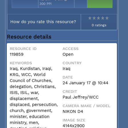
300 PPI
How do you rate this resource?
0 ratings
Resource details
RESOURCE ID
ACCESS
119859
Open
KEYWORDS
COUNTRY
Iraq, Kurdistan, Iraqi,
Iraq
KRG, WCC, World
DATE
Council of Churches,
24 January 17 @ 10:44
delegation, Christians,
CREDIT
ISIS, ISIL, war,
Paul Jeffrey/WCC
displacement,
displaced, persecution,
CAMERA MAKE / MODEL
church, government,
NIKON D4
minister, education
IMAGE SIZE
ministry, men,
4144x2900