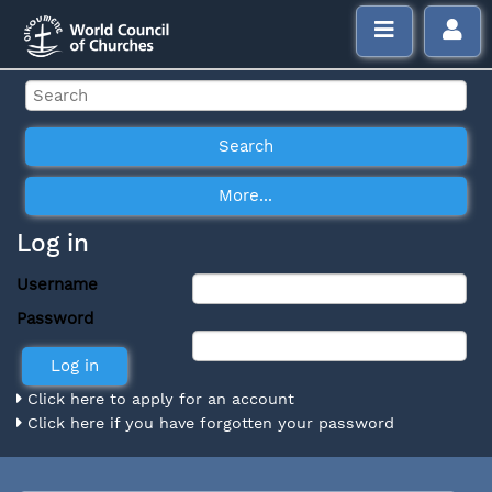
Log in
Username
Password
Click here to apply for an account
Click here if you have forgotten your password