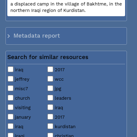
a displaced camp in the village of Bakhtme, in the
northern Iraqi region of Kurdistan.
Metadata report
Search for similar resources
iraq
2017
jeffrey
wcc
misc7
jpg
church
leaders
visiting
iraq
january
2017
iraq
kurdistan
iraqi
christian