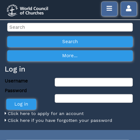
Log in
Username
Password
Click here to apply for an account
Click here if you have forgotten your password