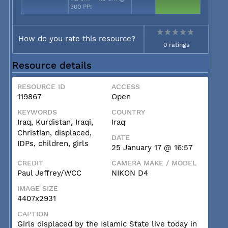
300 PPI
How do you rate this resource?
0 ratings
Resource details
RESOURCE ID
ACCESS
119867
Open
KEYWORDS
COUNTRY
Iraq, Kurdistan, Iraqi,
Iraq
Christian, displaced,
DATE
IDPs, children, girls
25 January 17 @ 16:57
CREDIT
CAMERA MAKE / MODEL
Paul Jeffrey/WCC
NIKON D4
IMAGE SIZE
4407x2931
CAPTION
Girls displaced by the Islamic State live today in