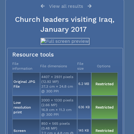
View all results
Church leaders visiting Iraq,
January 2017
Resource tools
File
File
File dimensions
Options
information
size
4407 × 2931 pixels
Original JPG
(12.92 MP)
6.2 MB
Restricted
File
37.3 cm × 24.8 cm
@ 300 PPI
2000 × 1330 pixels
Low
(2.66 MP)
resolution
636 KB
Restricted
16.9 cm × 11.3 cm
print
@ 300 PPI
850 × 565 pixels
(0.48 MP)
Screen
145 KB
Restricted
7.2 cm × 4.8 cm @