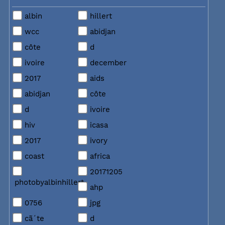
albin
hillert
wcc
abidjan
côte
d
ivoire
december
2017
aids
abidjan
côte
d
ivoire
hiv
icasa
2017
ivory
coast
africa
20171205
photobyalbinhillert
ahp
0756
jpg
cã´te
d