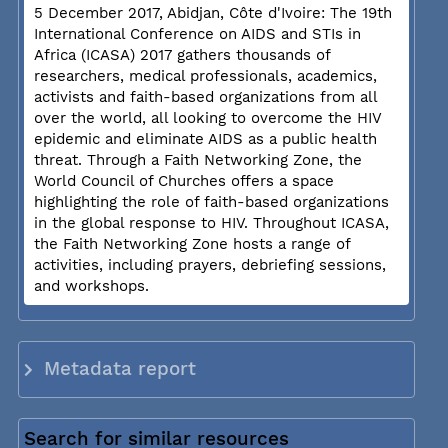
5 December 2017, Abidjan, Côte d'Ivoire: The 19th
International Conference on AIDS and STIs in
Africa (ICASA) 2017 gathers thousands of
researchers, medical professionals, academics,
activists and faith-based organizations from all
over the world, all looking to overcome the HIV
epidemic and eliminate AIDS as a public health
threat. Through a Faith Networking Zone, the
World Council of Churches offers a space
highlighting the role of faith-based organizations
in the global response to HIV. Throughout ICASA,
the Faith Networking Zone hosts a range of
activities, including prayers, debriefing sessions,
and workshops.
Metadata report
Search for similar resources