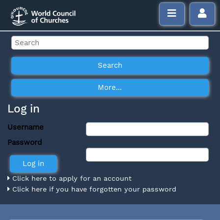
Log in
Username
Password
Click here to apply for an account
Click here if you have forgotten your password