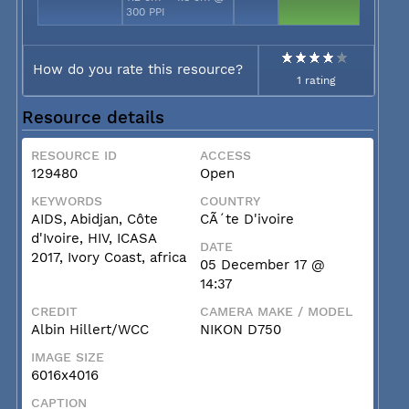
300 PPI
How do you rate this resource?
1 rating
Resource details
RESOURCE ID
ACCESS
129480
Open
KEYWORDS
COUNTRY
AIDS, Abidjan, Côte
CÃ´te D'ivoire
d'Ivoire, HIV, ICASA
DATE
2017, Ivory Coast, africa
05 December 17 @
14:37
CREDIT
CAMERA MAKE / MODEL
Albin Hillert/WCC
NIKON D750
IMAGE SIZE
6016x4016
CAPTION