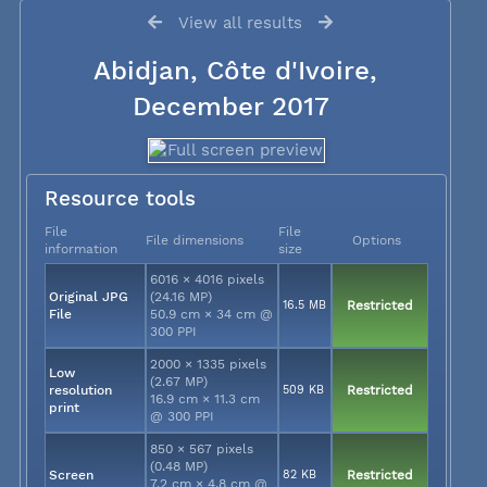
View all results
Abidjan, Côte d'Ivoire,
December 2017
Resource tools
File
File
File dimensions
Options
information
size
6016 × 4016 pixels
Original JPG
(24.16 MP)
16.5 MB
Restricted
File
50.9 cm × 34 cm @
300 PPI
2000 × 1335 pixels
Low
(2.67 MP)
resolution
509 KB
Restricted
16.9 cm × 11.3 cm
print
@ 300 PPI
850 × 567 pixels
(0.48 MP)
Screen
82 KB
Restricted
7.2 cm × 4.8 cm @