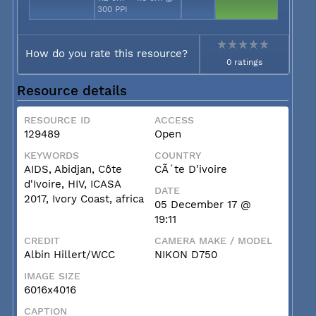
300 PPI
How do you rate this resource?
0 ratings
Resource details
RESOURCE ID
ACCESS
129489
Open
KEYWORDS
COUNTRY
AIDS, Abidjan, Côte
CÃ´te D'ivoire
d'Ivoire, HIV, ICASA
DATE
2017, Ivory Coast, africa
05 December 17 @
19:11
CREDIT
CAMERA MAKE / MODEL
Albin Hillert/WCC
NIKON D750
IMAGE SIZE
6016x4016
CAPTION