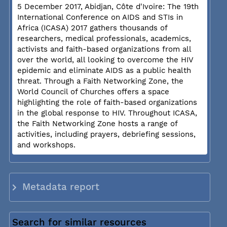
5 December 2017, Abidjan, Côte d'Ivoire: The 19th
International Conference on AIDS and STIs in
Africa (ICASA) 2017 gathers thousands of
researchers, medical professionals, academics,
activists and faith-based organizations from all
over the world, all looking to overcome the HIV
epidemic and eliminate AIDS as a public health
threat. Through a Faith Networking Zone, the
World Council of Churches offers a space
highlighting the role of faith-based organizations
in the global response to HIV. Throughout ICASA,
the Faith Networking Zone hosts a range of
activities, including prayers, debriefing sessions,
and workshops.
Metadata report
Search for similar resources