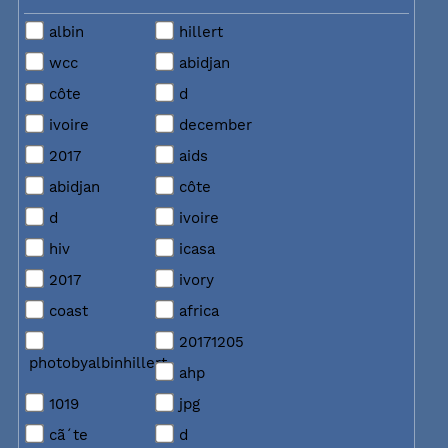
albin
hillert
wcc
abidjan
côte
d
ivoire
december
2017
aids
abidjan
côte
d
ivoire
hiv
icasa
2017
ivory
coast
africa
20171205
photobyalbinhillert
ahp
1019
jpg
cã´te
d