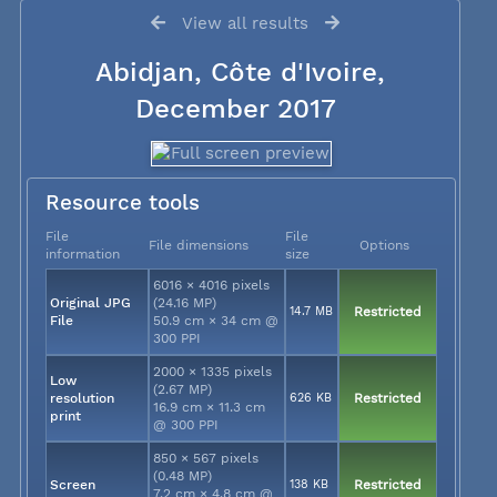
View all results
Abidjan, Côte d'Ivoire,
December 2017
Resource tools
File
File
File dimensions
Options
information
size
6016 × 4016 pixels
Original JPG
(24.16 MP)
14.7 MB
Restricted
File
50.9 cm × 34 cm @
300 PPI
2000 × 1335 pixels
Low
(2.67 MP)
resolution
626 KB
Restricted
16.9 cm × 11.3 cm
print
@ 300 PPI
850 × 567 pixels
(0.48 MP)
Screen
138 KB
Restricted
7.2 cm × 4.8 cm @