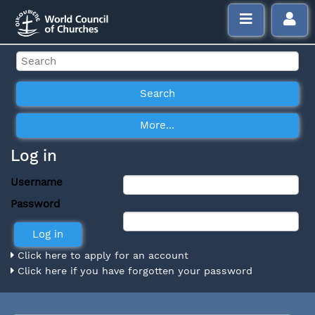
Log in
Username
Password
Click here to apply for an account
Click here if you have forgotten your password