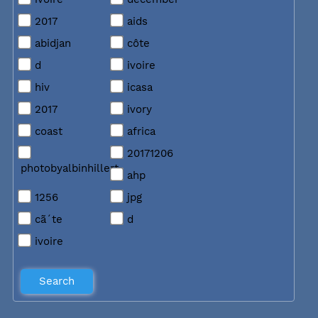
2017
aids
abidjan
côte
d
ivoire
hiv
icasa
2017
ivory
coast
africa
20171206
photobyalbinhillert
ahp
1256
jpg
cã´te
d
ivoire