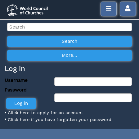
Log in
Username
Password
Click here to apply for an account
Click here if you have forgotten your password