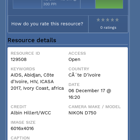
300 PPI
How do you rate this resource?
0 ratings
Resource details
RESOURCE ID
ACCESS
129508
Open
KEYWORDS
COUNTRY
AIDS, Abidjan, Côte
CÃ´te D'ivoire
d'Ivoire, HIV, ICASA
DATE
2017, Ivory Coast, africa
06 December 17 @
16:20
CREDIT
CAMERA MAKE / MODEL
Albin Hillert/WCC
NIKON D750
IMAGE SIZE
6016x4016
CAPTION