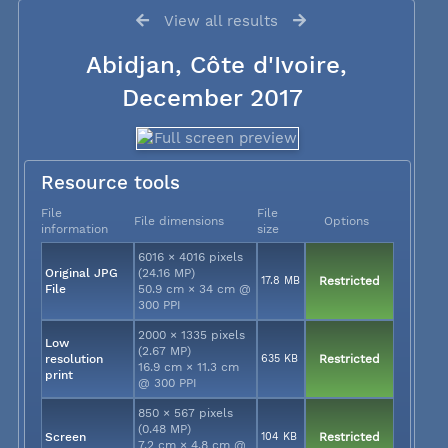
View all results
Abidjan, Côte d'Ivoire,
December 2017
Resource tools
File
File
File dimensions
Options
information
size
6016 × 4016 pixels
Original JPG
(24.16 MP)
17.8 MB
Restricted
File
50.9 cm × 34 cm @
300 PPI
2000 × 1335 pixels
Low
(2.67 MP)
resolution
635 KB
Restricted
16.9 cm × 11.3 cm
print
@ 300 PPI
850 × 567 pixels
(0.48 MP)
Screen
104 KB
Restricted
7.2 cm × 4.8 cm @