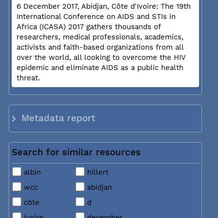
6 December 2017, Abidjan, Côte d'Ivoire: The 19th
International Conference on AIDS and STIs in
Africa (ICASA) 2017 gathers thousands of
researchers, medical professionals, academics,
activists and faith-based organizations from all
over the world, all looking to overcome the HIV
epidemic and eliminate AIDS as a public health
threat.
Metadata report
Search for similar resources
albin
hillert
wcc
abidjan
côte
d
ivoire
december