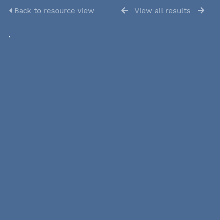
Back to resource view
View all results