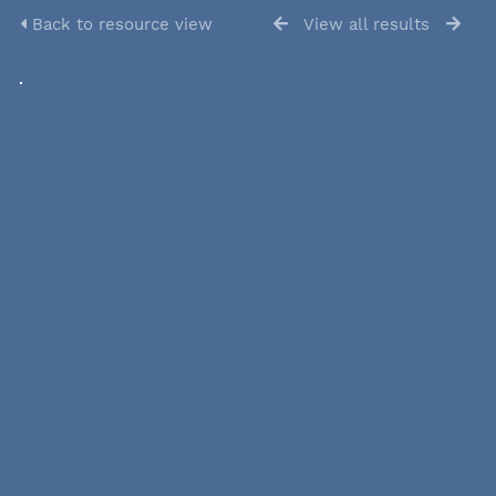
Back to resource view
View all results