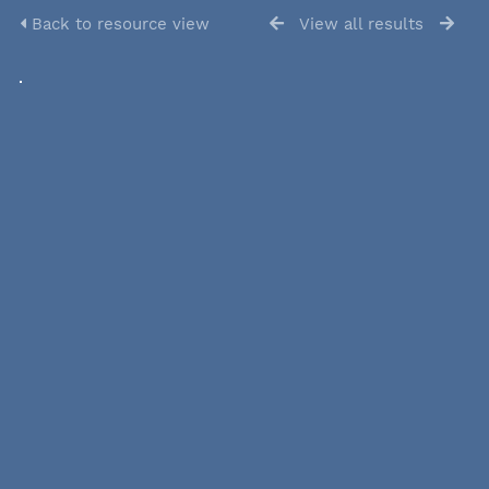
Back to resource view
View all results