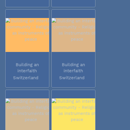
Building an
Building an
interfaith
interfaith
community -...
community -...
Switzerland
Switzerland