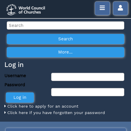
Log in
Username
Password
Click here to apply for an account
Click here if you have forgotten your password