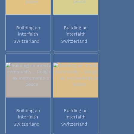
Building an
Building an
interfaith
interfaith
community -...
community -...
Switzerland
Switzerland
Building an
Building an
interfaith
interfaith
community -...
community -...
Switzerland
Switzerland