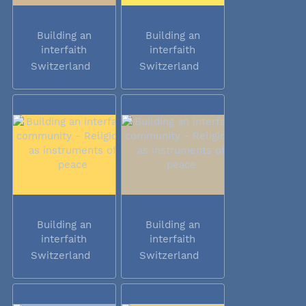
Building an
Building an
interfaith
interfaith
community -...
community -...
Switzerland
Switzerland
Building an
Building an
interfaith
interfaith
community -...
community -...
Switzerland
Switzerland