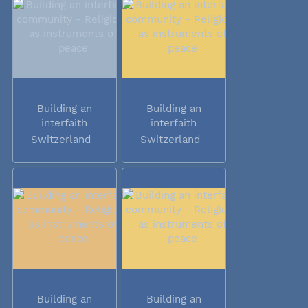
Building an
Building an
interfaith
interfaith
community -...
community -...
Switzerland
Switzerland
Building an
Building an