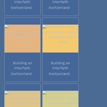
interfaith
interfaith
community -...
community -...
Switzerland
Switzerland
Building an
Building an
interfaith
interfaith
community -...
community -...
Switzerland
Switzerland