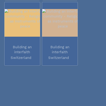
Building an
Building an
interfaith
interfaith
community -...
community -...
Switzerland
Switzerland