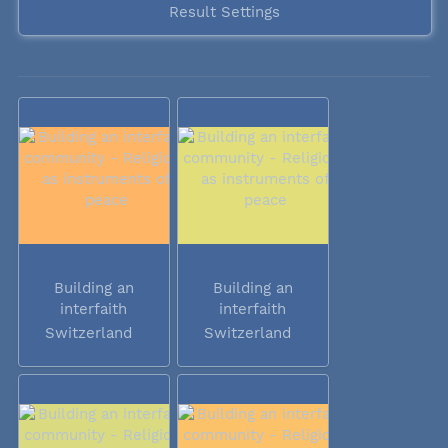
Result Settings
Building an
Building an
interfaith
interfaith
community -...
community -...
Switzerland
Switzerland