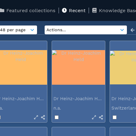
Featured collections
Recent
Knowledge Bas
Dr Heinz-Joachim Held
Dr Heinz-Joachim Held
.a.
n.a.
Switzerla