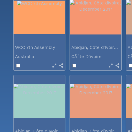
WCC 7th Assembly
Abidjan, Côte d'Ivoire, December 2017
Australia
CÃ´te D'ivoire
C
Abidjan, Côte d'Ivoire, December 2017
Abidjan, Côte d'Ivoire, December 2017