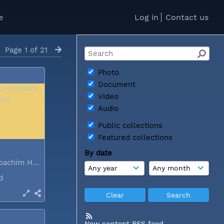
e
Log in
Contact us
Page 1 of 21
Photo
Document
Video
Audio
Public collections
Featured collections
By date
Dr Heinz-Joachim Held
nd
New content RSS feed