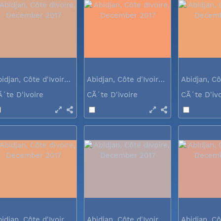
Abidjan, Côte d'Ivoire, December 2017
Abidjan, Côte d'Ivoire, December 2017
Ã´te D'ivoire
CÃ´te D'ivoire
CÃ´te D'iv
Abidjan, Côte d'Ivoire, December 2017
Abidjan, Côte d'Ivoire, December 2017