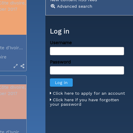
Advanced search
Log in
Username
Abidjan, Côte d'Ivoire, December 2017
oire
Password
Click here to apply for an account
Click here if you have forgotten
your password
Abidjan, Côte d'Ivoire, December 2017