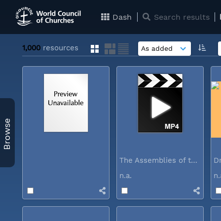
Dash
Search results
1,000
resources
Browse
The Assemblies of the World Council...
n.a.
n