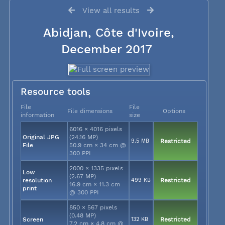
View all results
Abidjan, Côte d'Ivoire,
December 2017
Resource tools
File
File
File dimensions
Options
information
size
6016 × 4016 pixels
Original JPG
(24.16 MP)
9.5 MB
Restricted
File
50.9 cm × 34 cm @
300 PPI
2000 × 1335 pixels
Low
(2.67 MP)
resolution
499 KB
Restricted
16.9 cm × 11.3 cm
print
@ 300 PPI
850 × 567 pixels
(0.48 MP)
Screen
132 KB
Restricted
7.2 cm × 4.8 cm @