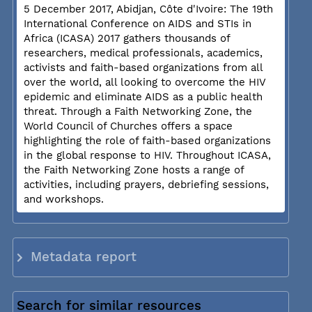
5 December 2017, Abidjan, Côte d'Ivoire: The 19th
International Conference on AIDS and STIs in
Africa (ICASA) 2017 gathers thousands of
researchers, medical professionals, academics,
activists and faith-based organizations from all
over the world, all looking to overcome the HIV
epidemic and eliminate AIDS as a public health
threat. Through a Faith Networking Zone, the
World Council of Churches offers a space
highlighting the role of faith-based organizations
in the global response to HIV. Throughout ICASA,
the Faith Networking Zone hosts a range of
activities, including prayers, debriefing sessions,
and workshops.
Metadata report
Search for similar resources