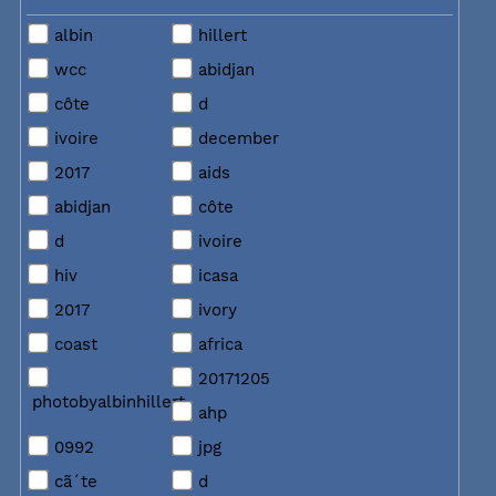
albin
hillert
wcc
abidjan
côte
d
ivoire
december
2017
aids
abidjan
côte
d
ivoire
hiv
icasa
2017
ivory
coast
africa
20171205
photobyalbinhillert
ahp
0992
jpg
cã´te
d