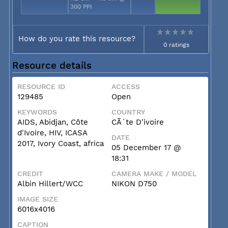
300 PPI
How do you rate this resource?
0 ratings
Resource details
RESOURCE ID
ACCESS
129485
Open
KEYWORDS
COUNTRY
AIDS, Abidjan, Côte
CÃ´te D'ivoire
d'Ivoire, HIV, ICASA
DATE
2017, Ivory Coast, africa
05 December 17 @
18:31
CREDIT
CAMERA MAKE / MODEL
Albin Hillert/WCC
NIKON D750
IMAGE SIZE
6016x4016
CAPTION