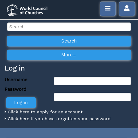
Log in
Username
Password
Click here to apply for an account
Click here if you have forgotten your password