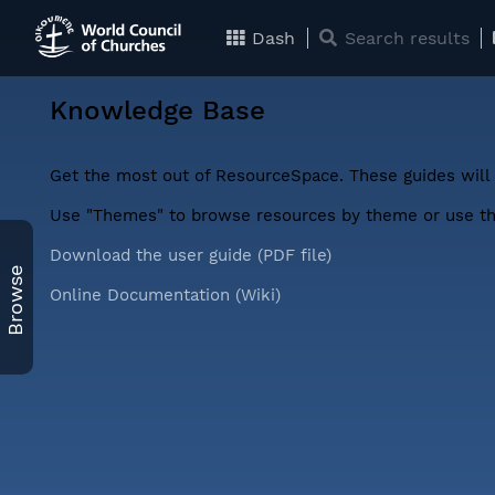
Dash
Search results
Knowledge Base
Get the most out of ResourceSpace. These guides will 
Use "Themes" to browse resources by theme or use the
Download the user guide (PDF file)
Browse
Online Documentation (Wiki)