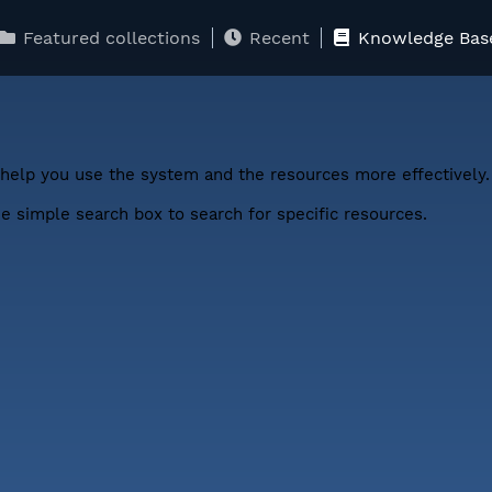
Featured collections
Recent
Knowledge Bas
help you use the system and the resources more effectively.
 simple search box to search for specific resources.