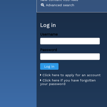
Advanced search
Log in
Username
Password
Click here to apply for an account
Click here if you have forgotten
your password