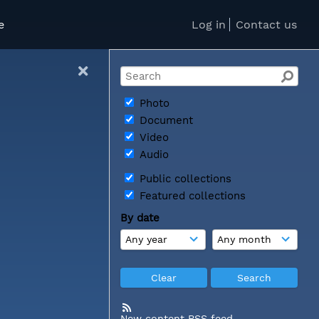
e
Log in
Contact us
Photo
Document
Video
Audio
Public collections
Featured collections
By date
New content RSS feed