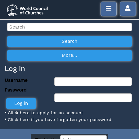
Log in
Username
Password
Click here to apply for an account
Click here if you have forgotten your password