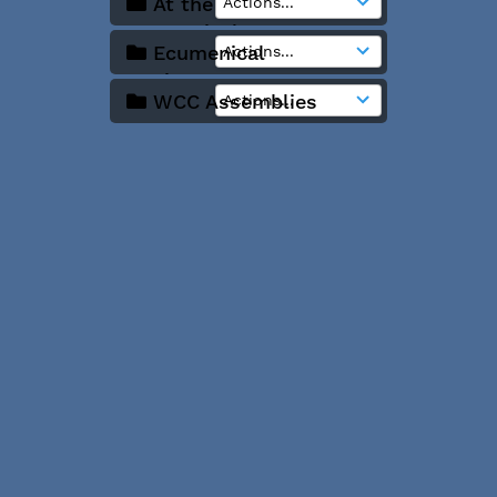
At the
Ecumenical Centre
Ecumenical
Institute Bossey
WCC Assemblies