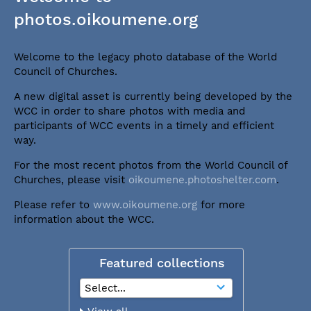
photos.oikoumene.org
Welcome to the legacy photo database of the World
Council of Churches.
A new digital asset is currently being developed by the
WCC in order to share photos with media and
participants of WCC events in a timely and efficient
way.
For the most recent photos from the World Council of
Churches, please visit
oikoumene.photoshelter.com
.
Please refer to
www.oikoumene.org
for more
information about the WCC.
Featured collections