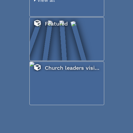
View all
Featured
Church leaders visiting Iraq, January 2017