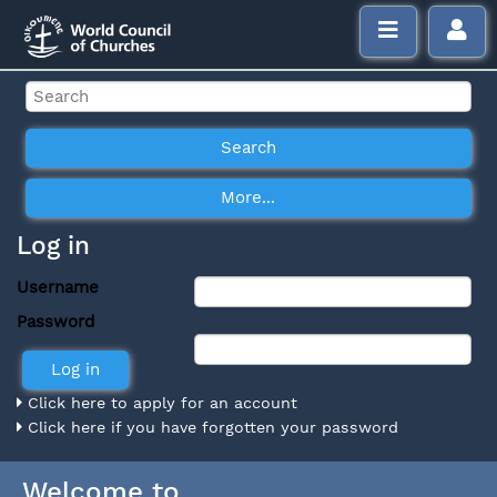
Log in
Username
Password
Click here to apply for an account
Click here if you have forgotten your password
Welcome to