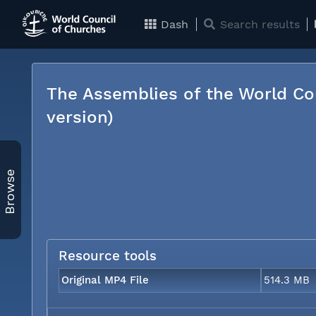
Dash
Search results
The Assemblies of the World Co
version)
Browse
Resource tools
Original MP4 File
514.3 MB