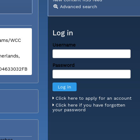
Advanced search
Log in
liams/WCC
Username
herlands,
Password
BED4633032FB
Click here to apply for an account
Click here if you have forgotten
your password
rches