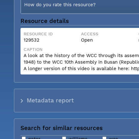
How do you rate this resource?
Resource details
RESOURCE ID
ACCESS
129532
Open
CAPTION
A look at the history of the WCC through its asse
1948) to the WCC 10th Assembly in Busan (Republic
A longer version of this video is available her
Metadata report
Search for similar resources
peter
williams
wcc