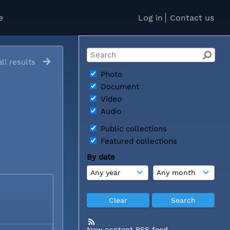
e
Log in
Contact us
ll results
Photo
Document
Video
Audio
Public collections
Featured collections
By date
New content RSS feed