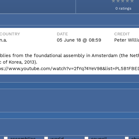
0 ratings
COUNTRY
DATE
CREDIT
n.a.
05 June 18 @ 08:59
Peter Wil
mblies from the foundational assembly in Amsterdam (the Net
 of Korea, 2013).
e: https://www.youtube.com/watch?v=2fYq74YeV98&list=PL5B1F
assemblies
world
council
chu