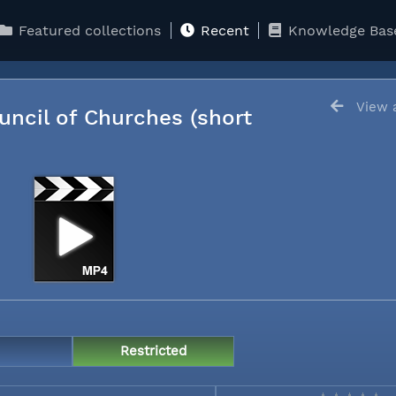
Featured collections
Recent
Knowledge Bas
View a
uncil of Churches (short
Restricted