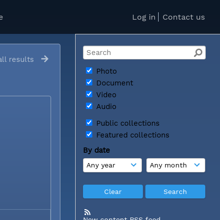
e
Log in
Contact us
ll results
Photo
Document
Video
Audio
Public collections
Featured collections
By date
New content RSS feed