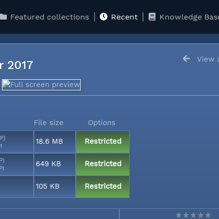
Featured collections
Recent
Knowledge Bas
View a
er 2017
File size
Options
P)
18.6 MB
Restricted
I
P)
649 KB
Restricted
PI
105 KB
Restricted
I