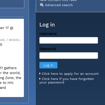
Advanced search
Log in
er 17 @
Username
KE / MODEL
50
Password
17 gathers
r the world,
Click here to apply for an account
ing Zone, the
Click here if you have forgotten
your password
e to HIV.
 and