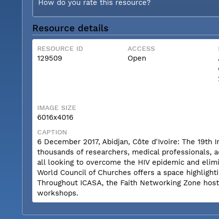
How do you rate this resource?
Resource details
RESOURCE ID
ACCESS
129509
Open
IMAGE SIZE
6016x4016
CAPTION
6 December 2017, Abidjan, Côte d'Ivoire: The 19th 
thousands of researchers, medical professionals, a
all looking to overcome the HIV epidemic and elimi
World Council of Churches offers a space highlighti
Throughout ICASA, the Faith Networking Zone hosts a
workshops.