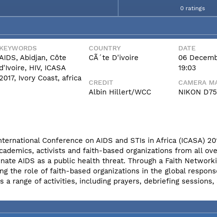
0 ratings
KEYWORDS
COUNTRY
DATE
AIDS, Abidjan, Côte
CÃ´te D'ivoire
06 Decemb
d'Ivoire, HIV, ICASA
19:03
2017, Ivory Coast, africa
CREDIT
CAMERA MA
Albin Hillert/WCC
NIKON D7
International Conference on AIDS and STIs in Africa (ICASA) 20
cademics, activists and faith-based organizations from all ove
nate AIDS as a public health threat. Through a Faith Network
ng the role of faith-based organizations in the global respons
 range of activities, including prayers, debriefing sessions,