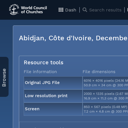
Dash
Search results
Abidjan, Côte d'Ivoire, Decemb
Resource tools
Browse
File information
File dimensions
6016 × 4016 pixels (24.16 M
Original JPG File
50.9 cm × 34 cm @ 300 PP
2000 × 1335 pixels (2.67 M
Low resolution print
16.9 cm × 11.3 cm @ 300 P
850 × 567 pixels (0.48 MP)
Screen
7.2 cm × 4.8 cm @ 300 PP