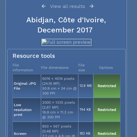
View all results
Abidjan, Côte d'Ivoire,
December 2017
Resource tools
File
File
File dimensions
Options
information
size
6016 × 4016 pixels
Original JPG
(24.16 MP)
13.9 MB
Restricted
File
50.9 cm × 34 cm @
300 PPI
2000 × 1335 pixels
Low
(2.67 MP)
resolution
744 KB
Restricted
16.9 cm × 11.3 cm
print
@ 300 PPI
850 × 567 pixels
(0.48 MP)
Screen
182 KB
Restricted
7.2 cm × 4.8 cm @