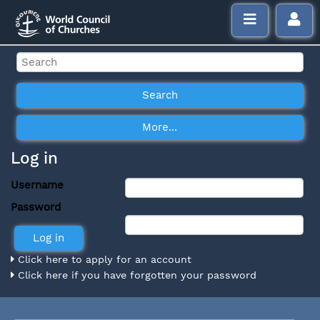
Log in
Username
Password
Click here to apply for an account
Click here if you have forgotten your password