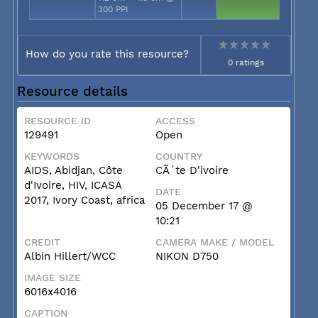
300 PPI
How do you rate this resource?
0 ratings
Resource details
RESOURCE ID
ACCESS
129491
Open
KEYWORDS
COUNTRY
AIDS, Abidjan, Côte
CÃ´te D'ivoire
d'Ivoire, HIV, ICASA
DATE
2017, Ivory Coast, africa
05 December 17 @
10:21
CREDIT
CAMERA MAKE / MODEL
Albin Hillert/WCC
NIKON D750
IMAGE SIZE
6016x4016
CAPTION