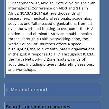
5 December 2017, Abidjan, Côte d'Ivoire: The 19th
International Conference on AIDS and STIs in
Africa (ICASA) 2017 gathers thousands of
researchers, medical professionals, academics,
activists and faith-based organizations from all
over the world, all looking to overcome the HIV
epidemic and eliminate AIDS as a public health
threat. Through a Faith Networking Zone, the
World Council of Churches offers a space
highlighting the role of faith-based organizations
in the global response to HIV. Throughout ICASA,
the Faith Networking Zone hosts a range of
activities, including prayers, debriefing sessions,
and workshops.
Metadata report
Search for similar resources