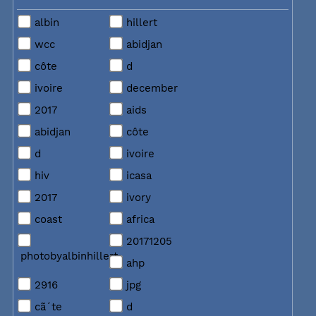
albin
hillert
wcc
abidjan
côte
d
ivoire
december
2017
aids
abidjan
côte
d
ivoire
hiv
icasa
2017
ivory
coast
africa
20171205
photobyalbinhillert
ahp
2916
jpg
cã´te
d