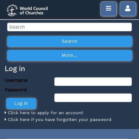
Log in
Username
Password
Click here to apply for an account
Click here if you have forgotten your password