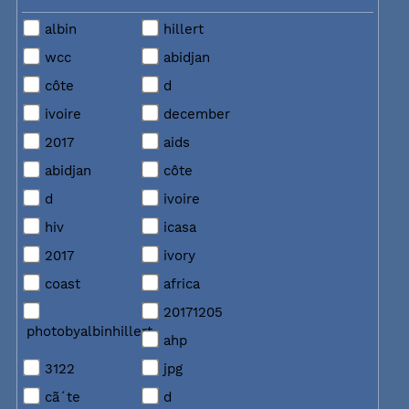
albin
hillert
wcc
abidjan
côte
d
ivoire
december
2017
aids
abidjan
côte
d
ivoire
hiv
icasa
2017
ivory
coast
africa
20171205
photobyalbinhillert
ahp
3122
jpg
cã´te
d