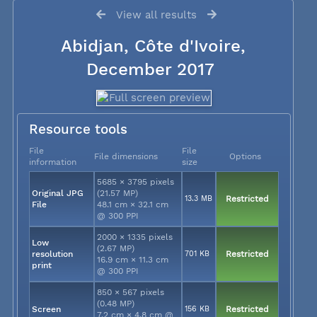
View all results
Abidjan, Côte d'Ivoire,
December 2017
Resource tools
File
File
File dimensions
Options
information
size
5685 × 3795 pixels
Original JPG
(21.57 MP)
13.3 MB
Restricted
File
48.1 cm × 32.1 cm
@ 300 PPI
2000 × 1335 pixels
Low
(2.67 MP)
resolution
701 KB
Restricted
16.9 cm × 11.3 cm
print
@ 300 PPI
850 × 567 pixels
(0.48 MP)
Screen
156 KB
Restricted
7.2 cm × 4.8 cm @