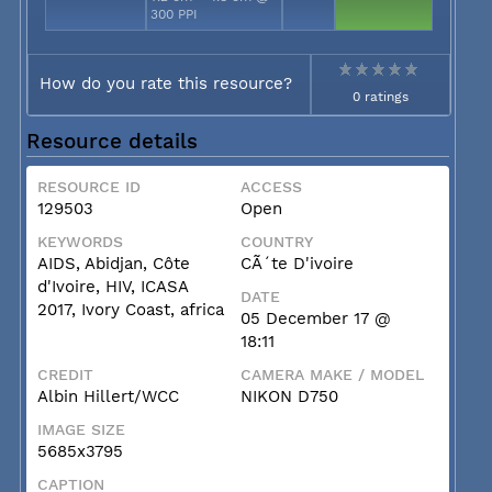
300 PPI
How do you rate this resource?
0 ratings
Resource details
RESOURCE ID
ACCESS
129503
Open
KEYWORDS
COUNTRY
AIDS, Abidjan, Côte
CÃ´te D'ivoire
d'Ivoire, HIV, ICASA
DATE
2017, Ivory Coast, africa
05 December 17 @
18:11
CREDIT
CAMERA MAKE / MODEL
Albin Hillert/WCC
NIKON D750
IMAGE SIZE
5685x3795
CAPTION