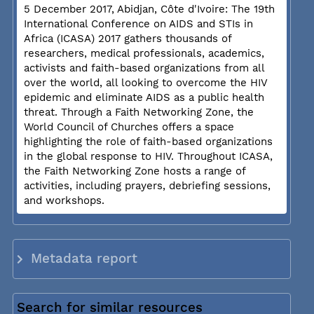
5 December 2017, Abidjan, Côte d'Ivoire: The 19th
International Conference on AIDS and STIs in
Africa (ICASA) 2017 gathers thousands of
researchers, medical professionals, academics,
activists and faith-based organizations from all
over the world, all looking to overcome the HIV
epidemic and eliminate AIDS as a public health
threat. Through a Faith Networking Zone, the
World Council of Churches offers a space
highlighting the role of faith-based organizations
in the global response to HIV. Throughout ICASA,
the Faith Networking Zone hosts a range of
activities, including prayers, debriefing sessions,
and workshops.
Metadata report
Search for similar resources