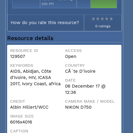
300 PPI
How do you rate this resource?
0 ratings
Resource details
RESOURCE ID
ACCESS
129507
Open
KEYWORDS
COUNTRY
AIDS, Abidjan, Côte
CÃ´te D'ivoire
d'Ivoire, HIV, ICASA
DATE
2017, Ivory Coast, africa
06 December 17 @
12:36
CREDIT
CAMERA MAKE / MODEL
Albin Hillert/WCC
NIKON D750
IMAGE SIZE
6016x4016
CAPTION