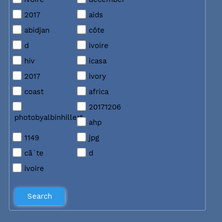
2017
aids
abidjan
côte
d
ivoire
hiv
icasa
2017
ivory
coast
africa
20171206
photobyalbinhillert
ahp
1149
jpg
cã´te
d
ivoire