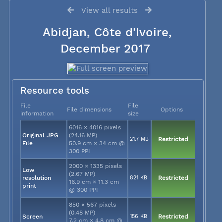
View all results
Abidjan, Côte d'Ivoire,
December 2017
Resource tools
File
File
File dimensions
Options
information
size
6016 × 4016 pixels
Original JPG
(24.16 MP)
21.7 MB
Restricted
File
50.9 cm × 34 cm @
300 PPI
2000 × 1335 pixels
Low
(2.67 MP)
resolution
821 KB
Restricted
16.9 cm × 11.3 cm
print
@ 300 PPI
850 × 567 pixels
(0.48 MP)
Screen
156 KB
Restricted
7.2 cm × 4.8 cm @