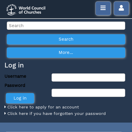
Log in
Username
Password
Click here to apply for an account
Click here if you have forgotten your password