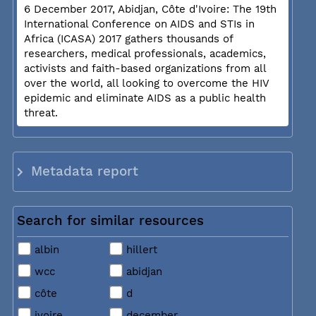
6 December 2017, Abidjan, Côte d'Ivoire: The 19th
International Conference on AIDS and STIs in
Africa (ICASA) 2017 gathers thousands of
researchers, medical professionals, academics,
activists and faith-based organizations from all
over the world, all looking to overcome the HIV
epidemic and eliminate AIDS as a public health
threat.
Metadata report
Search for similar resources
albin
hillert
wcc
abidjan
côte
d
ivoire
december