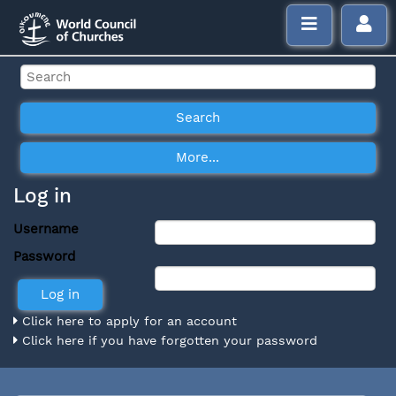
Log in
Username
Password
Click here to apply for an account
Click here if you have forgotten your password