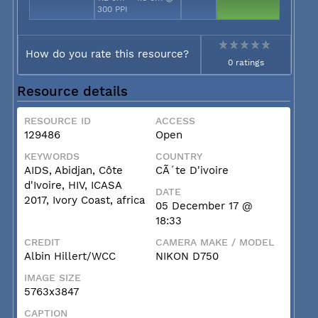
300 PPI
How do you rate this resource?
0 ratings
Resource details
RESOURCE ID
ACCESS
129486
Open
KEYWORDS
COUNTRY
AIDS, Abidjan, Côte
CÃ´te D'ivoire
d'Ivoire, HIV, ICASA
DATE
2017, Ivory Coast, africa
05 December 17 @
18:33
CREDIT
CAMERA MAKE / MODEL
Albin Hillert/WCC
NIKON D750
IMAGE SIZE
5763x3847
CAPTION