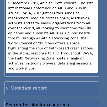
5 December 2017, Abidjan, Côte d'Ivoire: The 19th
International Conference on AIDS and STIs in
Africa (ICASA) 2017 gathers thousands of
researchers, medical professionals, academics,
activists and faith-based organizations from all
over the world, all looking to overcome the HIV
epidemic and eliminate AIDS as a public health
threat. Through a Faith Networking Zone, the
World Council of Churches offers a space
highlighting the role of faith-based organizations
in the global response to HIV. Throughout ICASA,
the Faith Networking Zone hosts a range of
activities, including prayers, debriefing sessions,
and workshops.
Metadata report
Search for similar resources