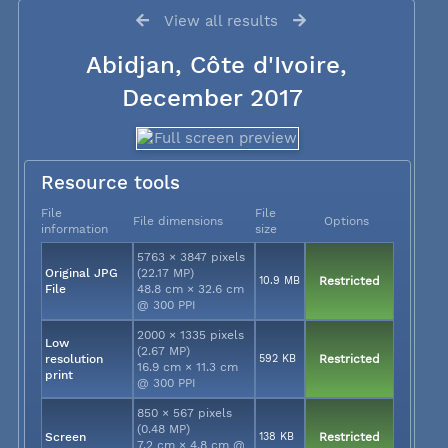
View all results
Abidjan, Côte d'Ivoire,
December 2017
Resource tools
File
File
File dimensions
Options
information
size
5763 × 3847 pixels
Original JPG
(22.17 MP)
10.9 MB
Restricted
File
48.8 cm × 32.6 cm
@ 300 PPI
2000 × 1335 pixels
Low
(2.67 MP)
resolution
592 KB
Restricted
16.9 cm × 11.3 cm
print
@ 300 PPI
850 × 567 pixels
(0.48 MP)
Screen
138 KB
Restricted
7.2 cm × 4.8 cm @