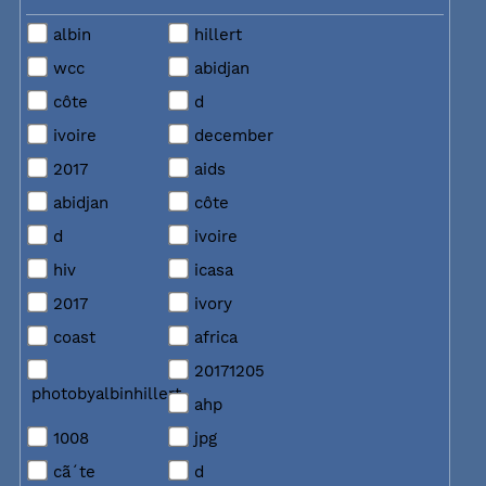
albin
hillert
wcc
abidjan
côte
d
ivoire
december
2017
aids
abidjan
côte
d
ivoire
hiv
icasa
2017
ivory
coast
africa
20171205
photobyalbinhillert
ahp
1008
jpg
cã´te
d