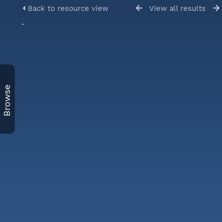
Back to resource view
View all results
Browse