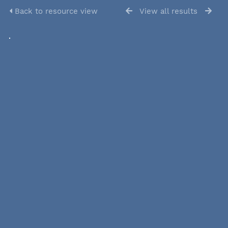
Back to resource view
View all results