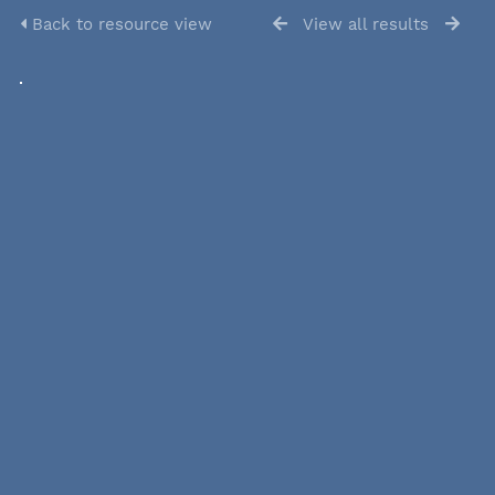
Back to resource view
View all results