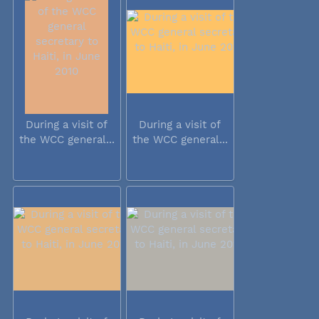
During a visit of
During a visit of
the WCC general...
the WCC general...