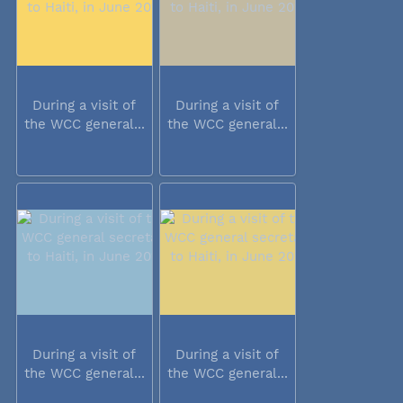
During a visit of
During a visit of
the WCC general...
the WCC general...
During a visit of
During a visit of
the WCC general...
the WCC general...