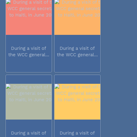
During a visit of
During a visit of
the WCC general...
the WCC general...
During a visit of
During a visit of