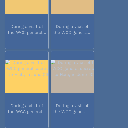
During a visit of
During a visit of
the WCC general...
the WCC general...
During a visit of
During a visit of
the WCC general...
the WCC general...