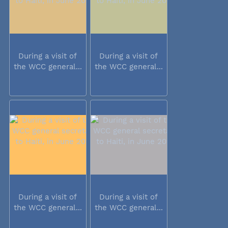
During a visit of
During a visit of
the WCC general...
the WCC general...
During a visit of
During a visit of
the WCC general...
the WCC general...