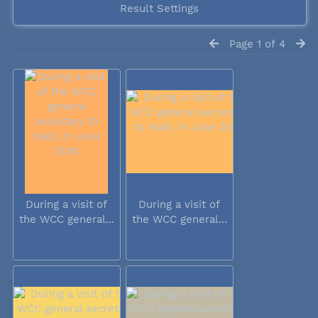
Result Settings
Page 1 of 4
During a visit of
During a visit of
the WCC general...
the WCC general...