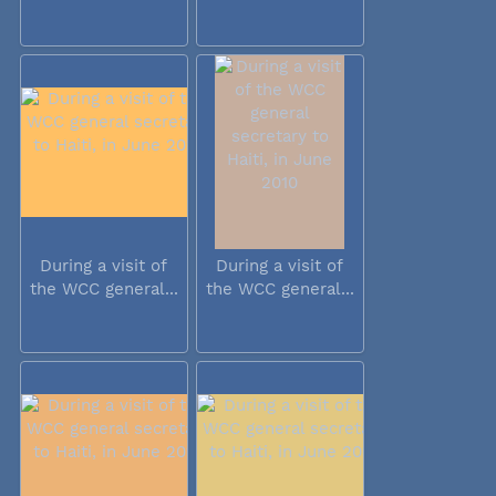
During a visit of
During a visit of
the WCC general...
the WCC general...