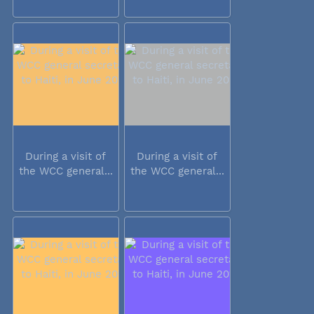
During a visit of
During a visit of
the WCC general...
the WCC general...