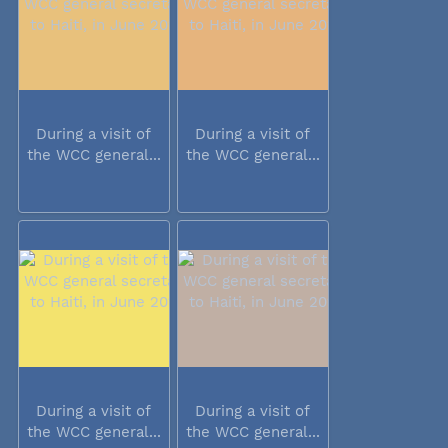
During a visit of
During a visit of
the WCC general...
the WCC general...
During a visit of
During a visit of
the WCC general...
the WCC general...