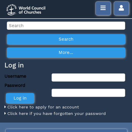
Log in
Username
Password
Click here to apply for an account
Click here if you have forgotten your password