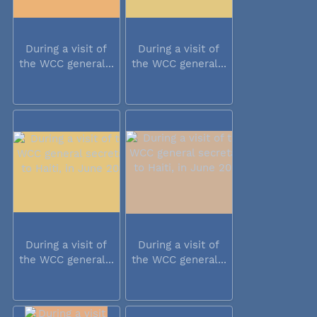
During a visit of
During a visit of
the WCC general...
the WCC general...
During a visit of
During a visit of
the WCC general...
the WCC general...