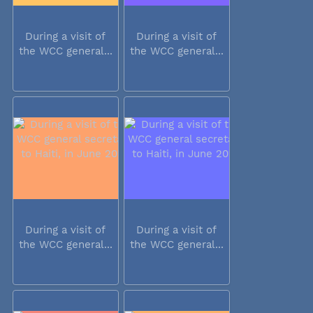
During a visit of
During a visit of
the WCC general...
the WCC general...
During a visit of
During a visit of
the WCC general...
the WCC general...