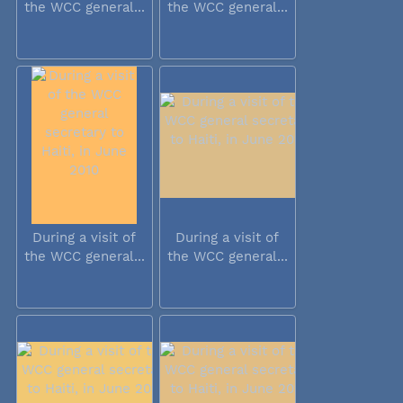
the WCC general...
the WCC general...
During a visit of
During a visit of
the WCC general...
the WCC general...