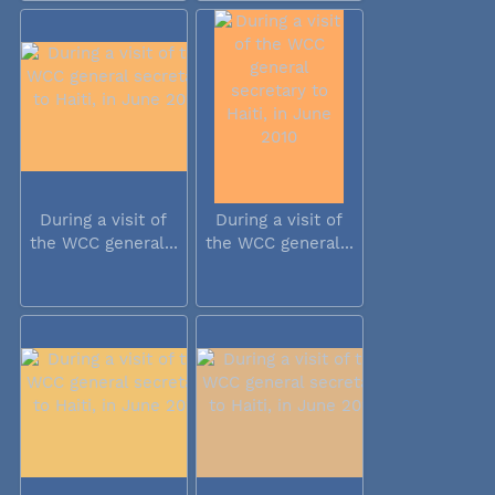
During a visit of
During a visit of
the WCC general...
the WCC general...