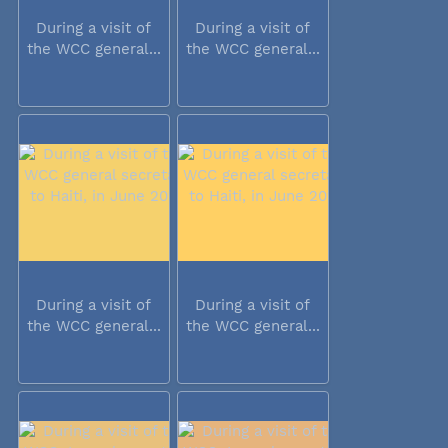
During a visit of
During a visit of
the WCC general...
the WCC general...
During a visit of
During a visit of
the WCC general...
the WCC general...