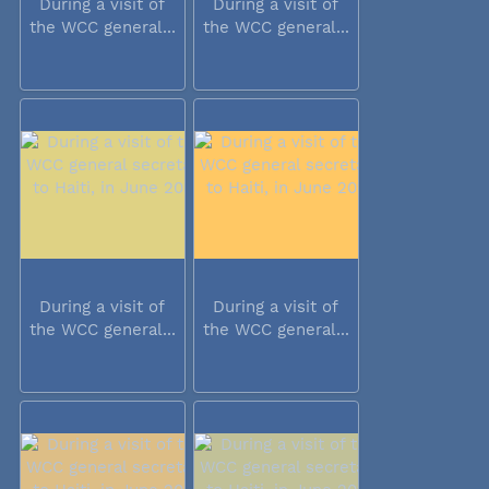
During a visit of
During a visit of
the WCC general...
the WCC general...
During a visit of
During a visit of
the WCC general...
the WCC general...