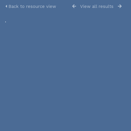
Back to resource view
View all results