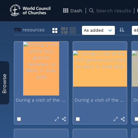
Dash
Search results
170
resources
Browse
During a visit of the WCC general...
During a visit of the WCC general...