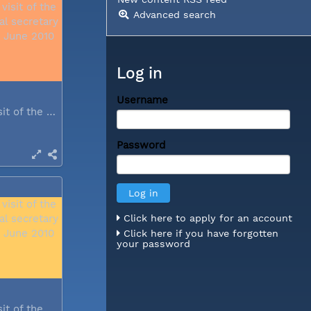
Advanced search
Log in
Username
During a visit of the WCC general...
Password
Click here to apply for an account
Click here if you have forgotten
your password
During a visit of the WCC general...