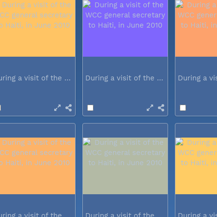
During a visit of the WCC general...
During a visit of the WCC general...
During a visit of the WCC general...
During a visit of the WCC general...