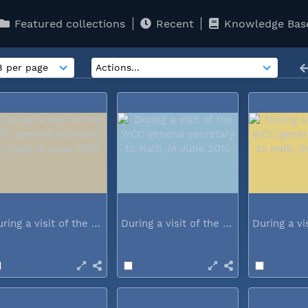
Featured collections
Recent
Knowledge Bas
During a visit of the WCC general...
During a visit of the WCC general...