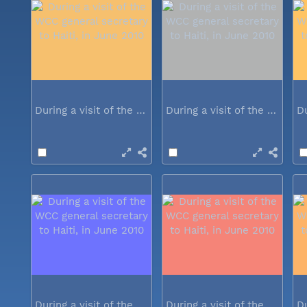
During a visit of the WCC general...
During a visit of the WCC general...
During a visit of the WCC general...
During a visit of the WCC general...