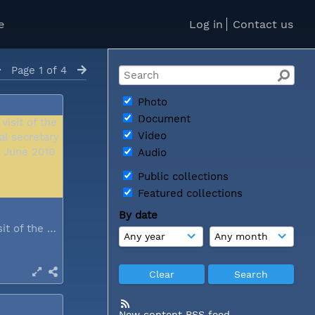
e
Log in
Contact us
Page 1 of 4
Photo
Document
Video
Audio
Public collections
Featured collections
By date
During a visit of the WCC general...
New content RSS feed