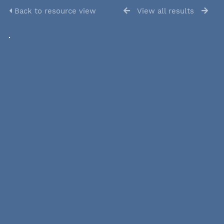
Back to resource view
View all results