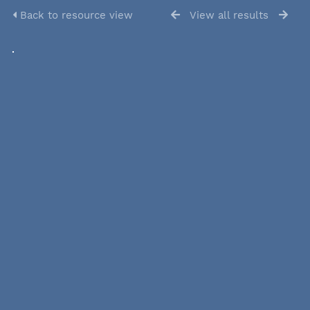
Back to resource view
View all results