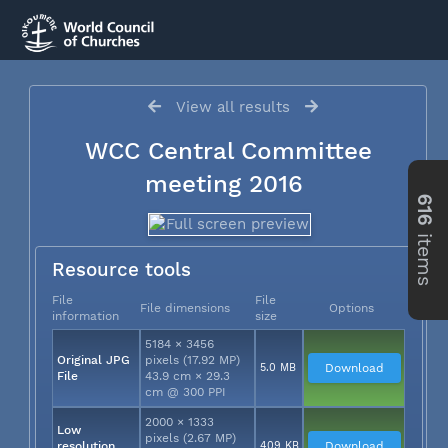
View all results
WCC Central Committee
meeting 2016
616
items
Resource tools
File
File
File dimensions
Options
information
size
5184 × 3456
Original JPG
pixels (17.92 MP)
5.0 MB
Download
File
43.9 cm × 29.3
cm @ 300 PPI
2000 × 1333
Low
pixels (2.67 MP)
resolution
409 KB
Download