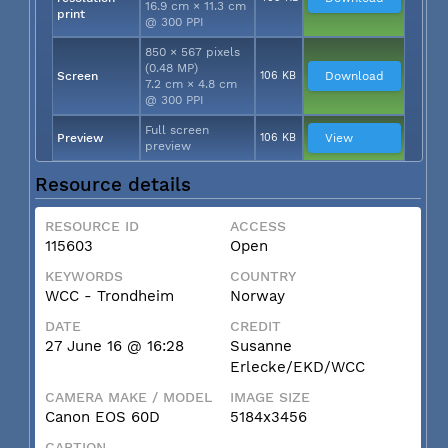
16.9 cm × 11.3 cm
print
@ 300 PPI
850 × 567 pixels
(0.48 MP)
Screen
106 KB
Download
7.2 cm × 4.8 cm
@ 300 PPI
Full screen
Preview
106 KB
View
preview
Resource details
RESOURCE ID
ACCESS
115603
Open
KEYWORDS
COUNTRY
WCC - Trondheim
Norway
DATE
CREDIT
27 June 16 @ 16:28
Susanne
Erlecke/EKD/WCC
CAMERA MAKE / MODEL
IMAGE SIZE
Canon EOS 60D
5184x3456
CAPTION