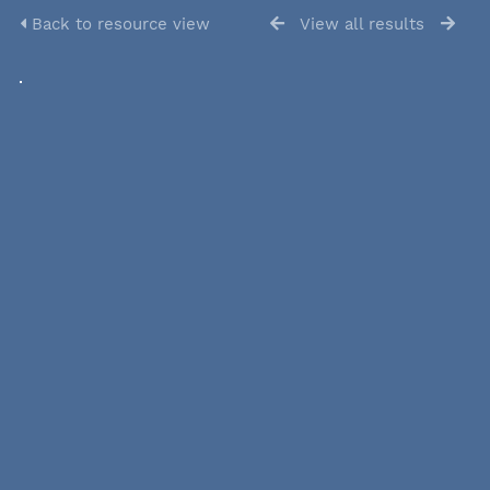
Back to resource view
View all results