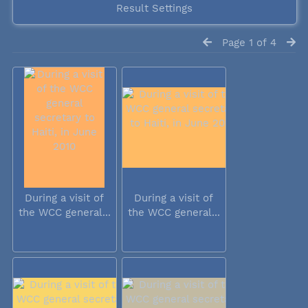
Result Settings
Page 1 of 4
During a visit of
During a visit of
the WCC general...
the WCC general...