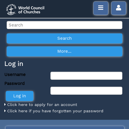
Log in
Username
Password
Click here to apply for an account
Click here if you have forgotten your password