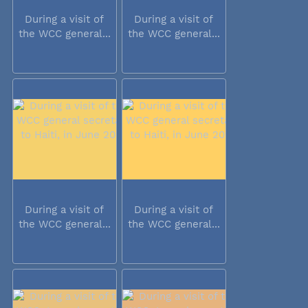
During a visit of
During a visit of
the WCC general...
the WCC general...
During a visit of
During a visit of
the WCC general...
the WCC general...