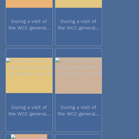
During a visit of
During a visit of
the WCC general...
the WCC general...
During a visit of
During a visit of
the WCC general...
the WCC general...