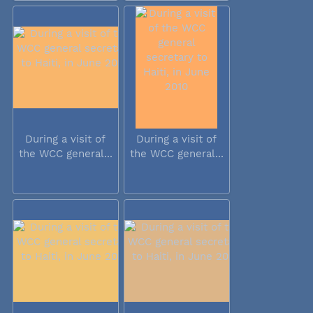
During a visit of
During a visit of
the WCC general...
the WCC general...