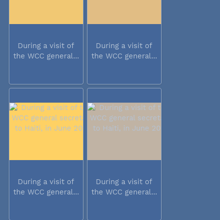
During a visit of
During a visit of
the WCC general...
the WCC general...
During a visit of
During a visit of
the WCC general...
the WCC general...