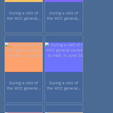
During a visit of
During a visit of
the WCC general...
the WCC general...
During a visit of
During a visit of
the WCC general...
the WCC general...