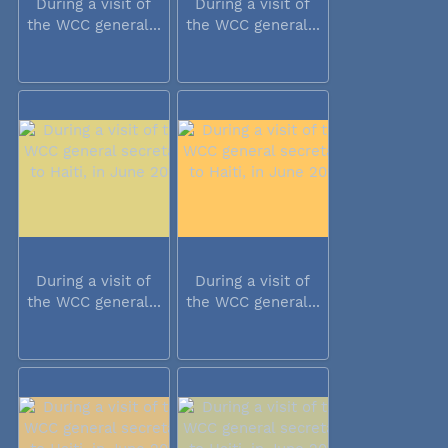
During a visit of
During a visit of
the WCC general...
the WCC general...
During a visit of
During a visit of
the WCC general...
the WCC general...