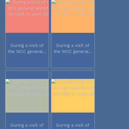
During a visit of
During a visit of
the WCC general...
the WCC general...
During a visit of
During a visit of