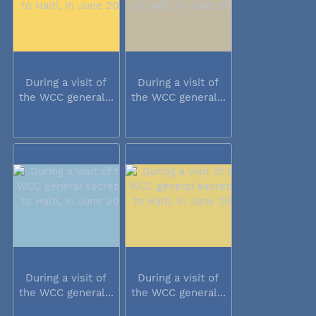
During a visit of
During a visit of
the WCC general...
the WCC general...
During a visit of
During a visit of
the WCC general...
the WCC general...