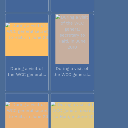
During a visit of
During a visit of
the WCC general...
the WCC general...