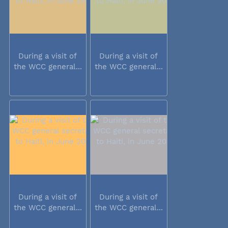
During a visit of
During a visit of
the WCC general...
the WCC general...
During a visit of
During a visit of
the WCC general...
the WCC general...