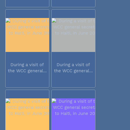
During a visit of
During a visit of
the WCC general...
the WCC general...