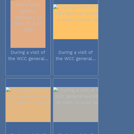
During a visit of
During a visit of
the WCC general...
the WCC general...