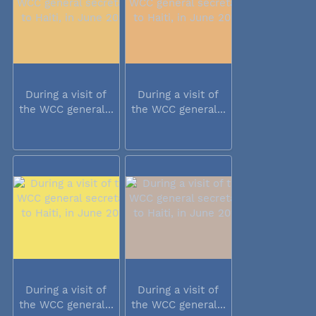
During a visit of
During a visit of
the WCC general...
the WCC general...
During a visit of
During a visit of
the WCC general...
the WCC general...