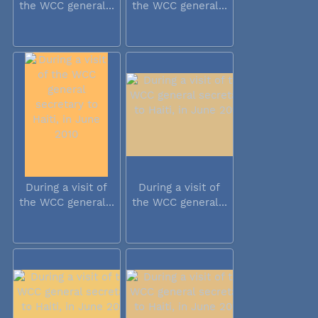
the WCC general...
the WCC general...
During a visit of
During a visit of
the WCC general...
the WCC general...