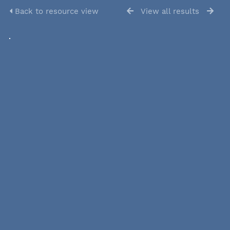
Back to resource view
View all results