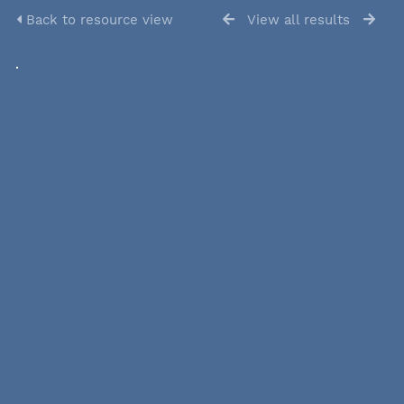
Back to resource view
View all results