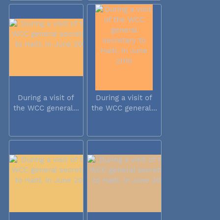
During a visit of
During a visit of
the WCC general...
the WCC general...