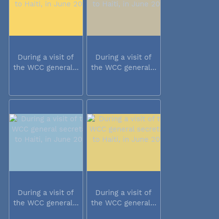
During a visit of
During a visit of
the WCC general...
the WCC general...
During a visit of
During a visit of
the WCC general...
the WCC general...