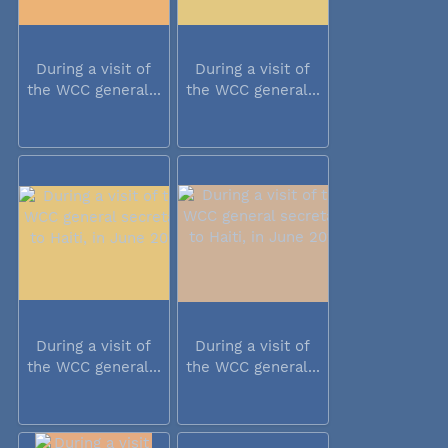
During a visit of
During a visit of
the WCC general...
the WCC general...
During a visit of
During a visit of
the WCC general...
the WCC general...