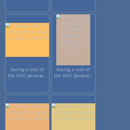
During a visit of
During a visit of
the WCC general...
the WCC general...