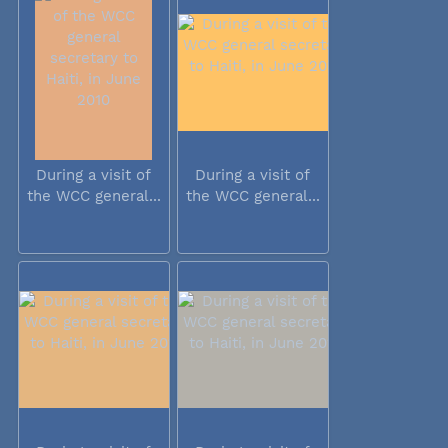
During a visit of
During a visit of
the WCC general...
the WCC general...