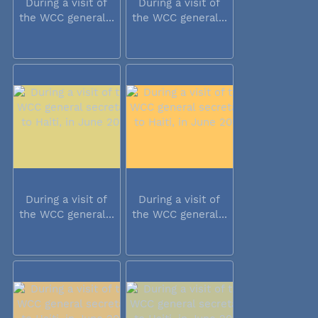
During a visit of
During a visit of
the WCC general...
the WCC general...
During a visit of
During a visit of
the WCC general...
the WCC general...