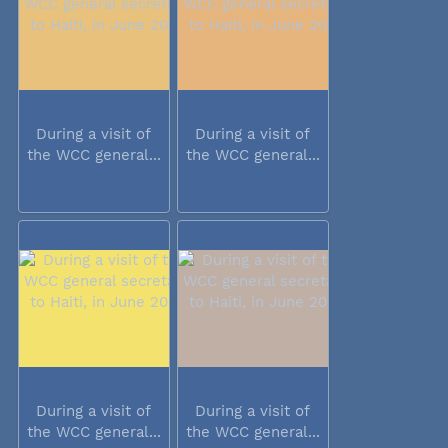
During a visit of
During a visit of
the WCC general...
the WCC general...
During a visit of
During a visit of
the WCC general...
the WCC general...