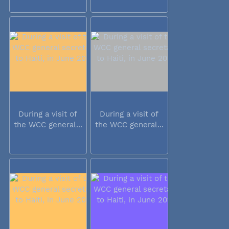
During a visit of
During a visit of
the WCC general...
the WCC general...