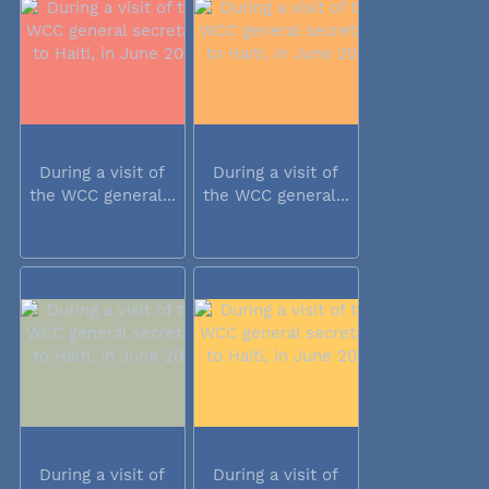
During a visit of
During a visit of
the WCC general...
the WCC general...
During a visit of
During a visit of