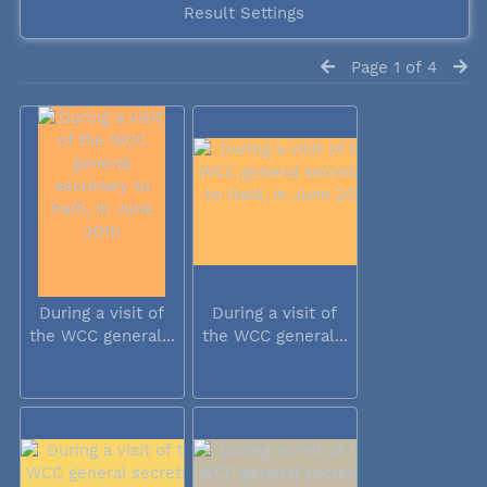
Result Settings
Page 1 of 4
During a visit of
During a visit of
the WCC general...
the WCC general...