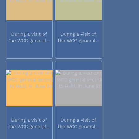
During a visit of
During a visit of
the WCC general...
the WCC general...
During a visit of
During a visit of
the WCC general...
the WCC general...