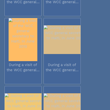
the WCC general...
the WCC general...
During a visit of
During a visit of
the WCC general...
the WCC general...