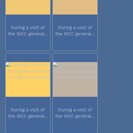
During a visit of
During a visit of
the WCC general...
the WCC general...
During a visit of
During a visit of
the WCC general...
the WCC general...