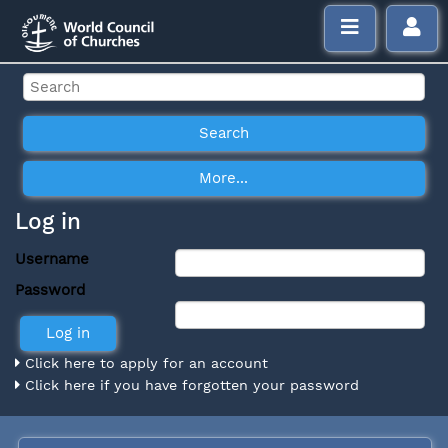
Log in
Username
Password
Click here to apply for an account
Click here if you have forgotten your password