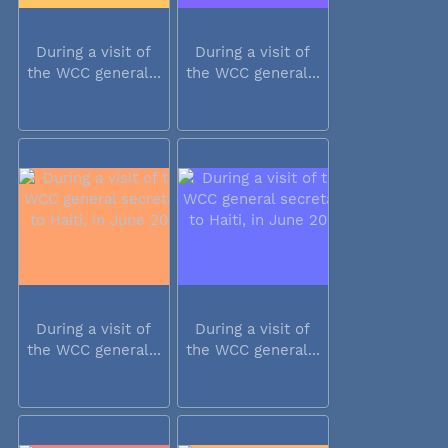
During a visit of
During a visit of
the WCC general...
the WCC general...
During a visit of
During a visit of
the WCC general...
the WCC general...