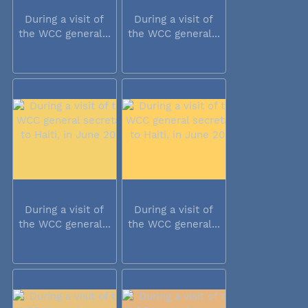
During a visit of
During a visit of
the WCC general...
the WCC general...
During a visit of
During a visit of
the WCC general...
the WCC general...