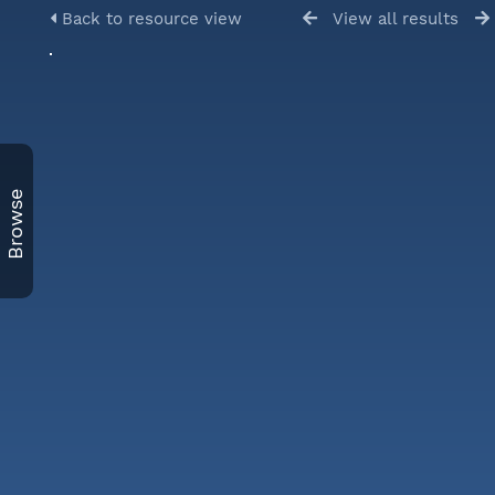
Back to resource view
View all results
Browse