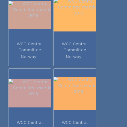
WCC Central
WCC Central
Committee
Committee
meeting 2016
meeting 2016
Norway
Norway
WCC Central
WCC Central