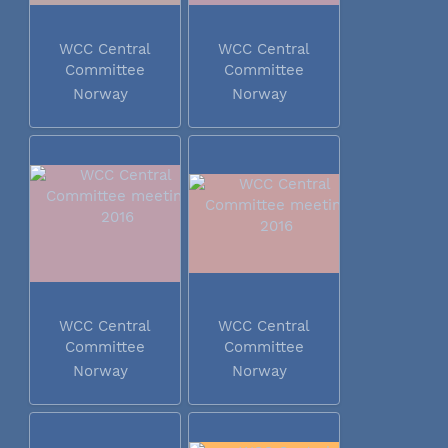
WCC Central
WCC Central
Committee
Committee
meeting 2016
meeting 2016
Norway
Norway
WCC Central
WCC Central
Committee
Committee
meeting 2016
meeting 2016
Norway
Norway