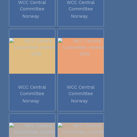
WCC Central
WCC Central
Committee
Committee
meeting 2016
meeting 2016
Norway
Norway
WCC Central
WCC Central
Committee
Committee
meeting 2016
meeting 2016
Norway
Norway