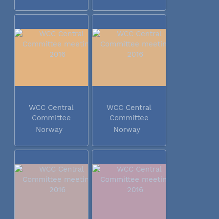
WCC Central
WCC Central
Committee
Committee
meeting 2016
meeting 2016
Norway
Norway