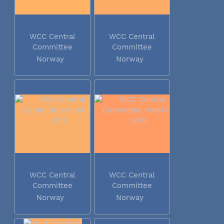
WCC Central
WCC Central
Committee
Committee
meeting 2016
meeting 2016
Norway
Norway
WCC Central
WCC Central
Committee
Committee
meeting 2016
meeting 2016
Norway
Norway