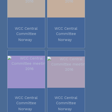
WCC Central
WCC Central
Committee
Committee
meeting 2016
meeting 2016
Norway
Norway
WCC Central
WCC Central
Committee
Committee
meeting 2016
meeting 2016
Norway
Norway