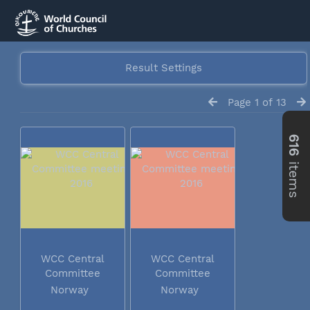
Result Settings
Page 1 of 13
616
items
WCC Central
WCC Central
Committee
Committee
meeting 2016
meeting 2016
Norway
Norway