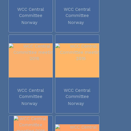
WCC Central
WCC Central
Committee
Committee
meeting 2016
meeting 2016
Norway
Norway
WCC Central
WCC Central
Committee
Committee
meeting 2016
meeting 2016
Norway
Norway