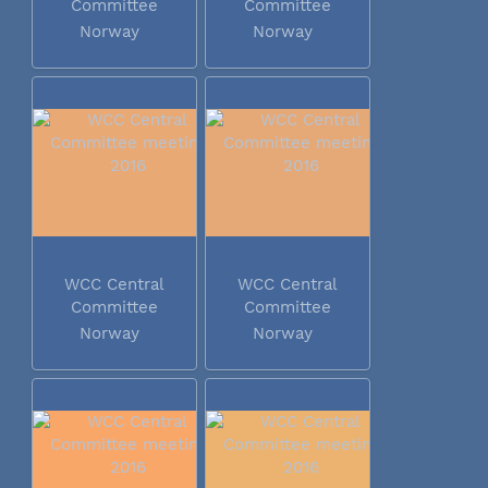
Committee
Committee
meeting 2016
meeting 2016
Norway
Norway
WCC Central
WCC Central
Committee
Committee
meeting 2016
meeting 2016
Norway
Norway