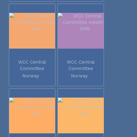
WCC Central
WCC Central
Committee
Committee
meeting 2016
meeting 2016
Norway
Norway