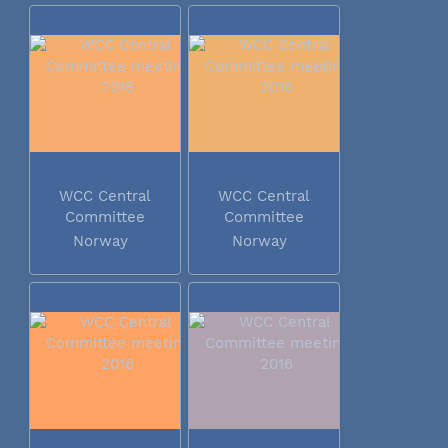
WCC Central
WCC Central
Committee
Committee
meeting 2016
meeting 2016
Norway
Norway