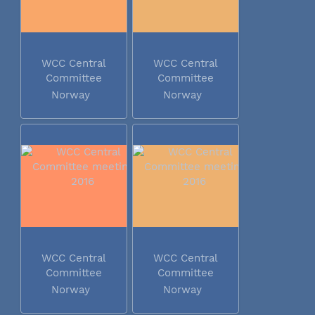
WCC Central
WCC Central
Committee
Committee
meeting 2016
meeting 2016
Norway
Norway
WCC Central
WCC Central
Committee
Committee
meeting 2016
meeting 2016
Norway
Norway