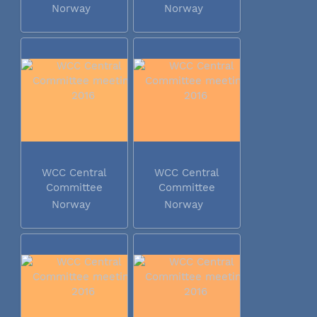
meeting 2016
meeting 2016
Norway
Norway
WCC Central
WCC Central
Committee
Committee
meeting 2016
meeting 2016
Norway
Norway