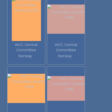
WCC Central
WCC Central
Committee
Committee
meeting 2016
meeting 2016
Norway
Norway