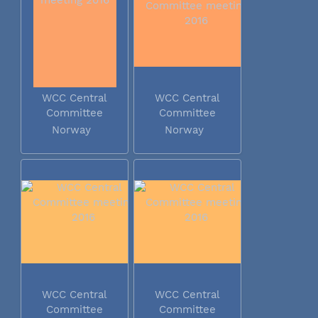
WCC Central
WCC Central
Committee
Committee
meeting 2016
meeting 2016
Norway
Norway
WCC Central
WCC Central
Committee
Committee