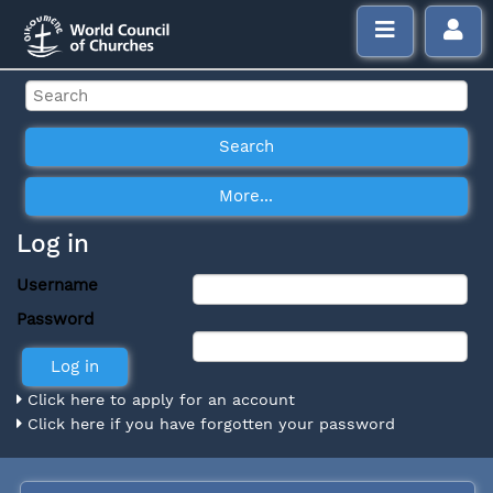
Log in
Username
Password
Click here to apply for an account
Click here if you have forgotten your password