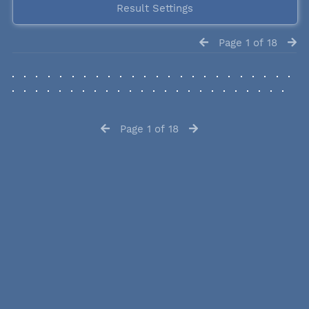
Result Settings
Page 1 of 18
Page 1 of 18