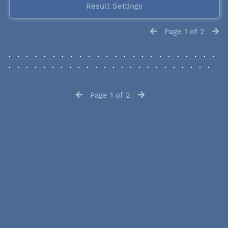
Result Settings
Page 1 of 2
Page 1 of 2