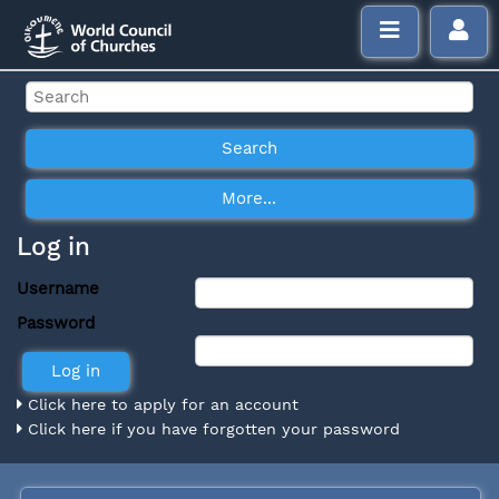
Log in
Username
Password
Click here to apply for an account
Click here if you have forgotten your password