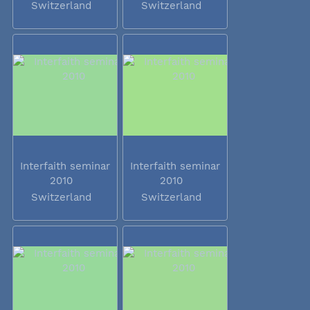
Switzerland
Switzerland
Interfaith seminar
Interfaith seminar
2010
2010
Switzerland
Switzerland