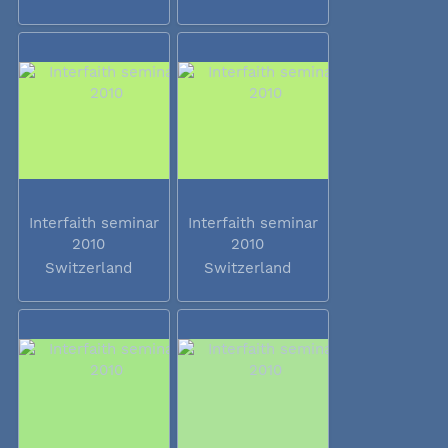
Interfaith seminar
Interfaith seminar
2010
2010
Switzerland
Switzerland