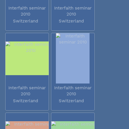
Interfaith seminar
Interfaith seminar
2010
2010
Switzerland
Switzerland
Interfaith seminar
Interfaith seminar
2010
2010
Switzerland
Switzerland