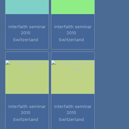
Interfaith seminar
Interfaith seminar
2010
2010
Switzerland
Switzerland
Interfaith seminar
Interfaith seminar
2010
2010
Switzerland
Switzerland