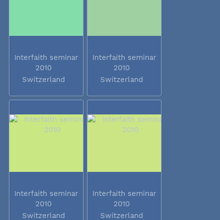
Interfaith seminar
Interfaith seminar
2010
2010
Switzerland
Switzerland
Interfaith seminar
Interfaith seminar
2010
2010
Switzerland
Switzerland