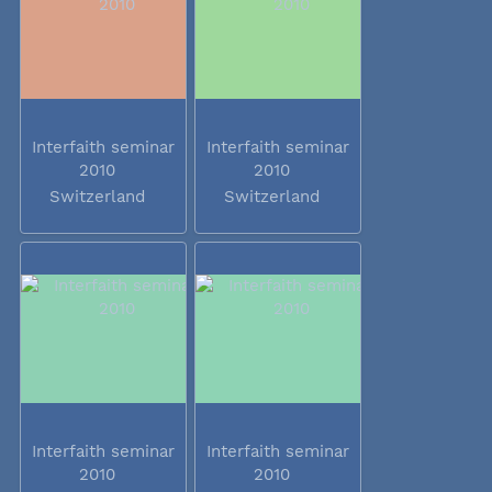
Interfaith seminar
Interfaith seminar
2010
2010
Switzerland
Switzerland
Interfaith seminar
Interfaith seminar
2010
2010