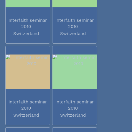
Interfaith seminar
Interfaith seminar
2010
2010
Switzerland
Switzerland
Interfaith seminar
Interfaith seminar
2010
2010
Switzerland
Switzerland