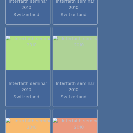
Interfaith seminar
Interfaith seminar
2010
2010
Switzerland
Switzerland
Interfaith seminar
Interfaith seminar
2010
2010
Switzerland
Switzerland