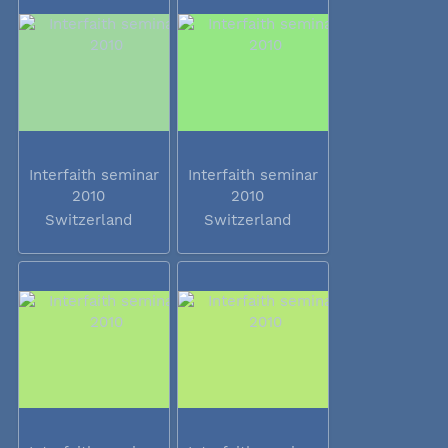
Interfaith seminar
Interfaith seminar
2010
2010
Switzerland
Switzerland