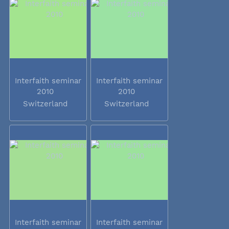
Interfaith seminar
Interfaith seminar
2010
2010
Switzerland
Switzerland
Interfaith seminar
Interfaith seminar