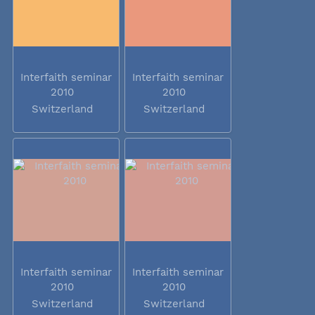
Interfaith seminar
Interfaith seminar
2010
2010
Switzerland
Switzerland
Interfaith seminar
Interfaith seminar
2010
2010
Switzerland
Switzerland