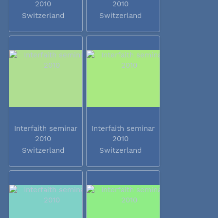
2010
2010
Switzerland
Switzerland
Interfaith seminar
Interfaith seminar
2010
2010
Switzerland
Switzerland