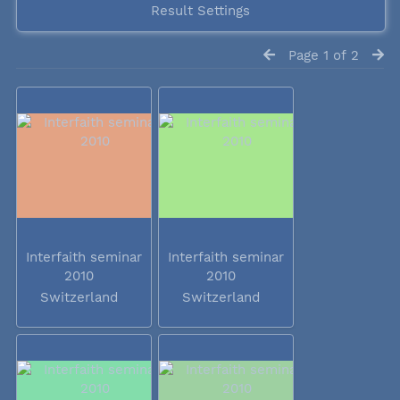
Result Settings
Page 1 of 2
Interfaith seminar
Interfaith seminar
2010
2010
Switzerland
Switzerland