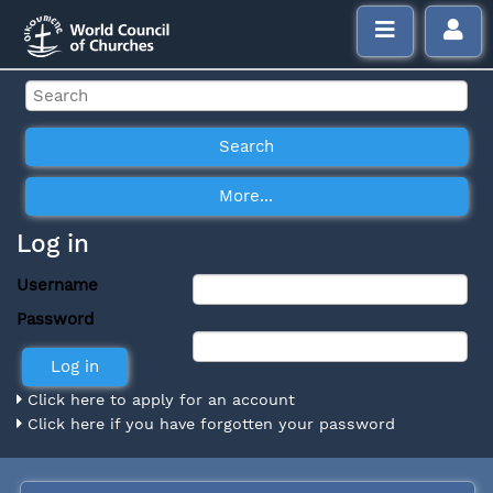
Log in
Username
Password
Click here to apply for an account
Click here if you have forgotten your password