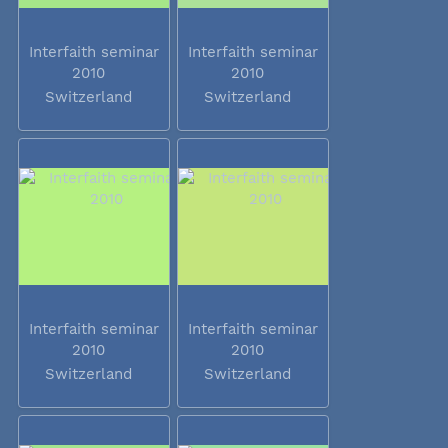
Interfaith seminar
Interfaith seminar
2010
2010
Switzerland
Switzerland
Interfaith seminar
Interfaith seminar
2010
2010
Switzerland
Switzerland