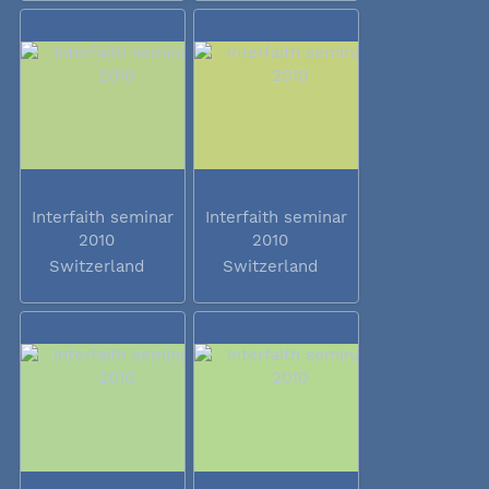
Interfaith seminar
Interfaith seminar
2010
2010
Switzerland
Switzerland