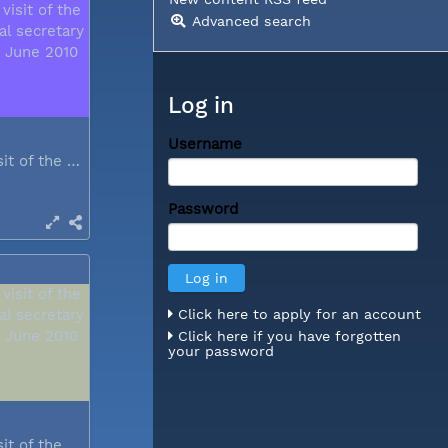
Advanced search
Log in
Username
During a visit of the WCC general...
Password
Click here to apply for an account
Click here if you have forgotten
your password
During a visit of the WCC general...