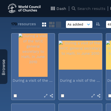
Dash
Search results
170
resources
Browse
During a visit of the WCC general...
During a visit of the WCC general...