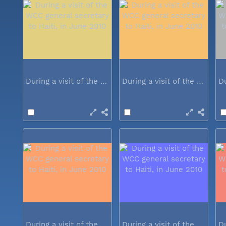
During a visit of the WCC general...
During a visit of the WCC general...
During a visit of the WCC general...
During a visit of the WCC general...