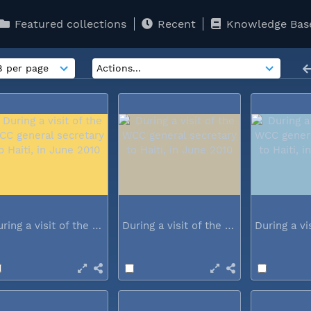
Featured collections
Recent
Knowledge Bas
During a visit of the WCC general...
During a visit of the WCC general...