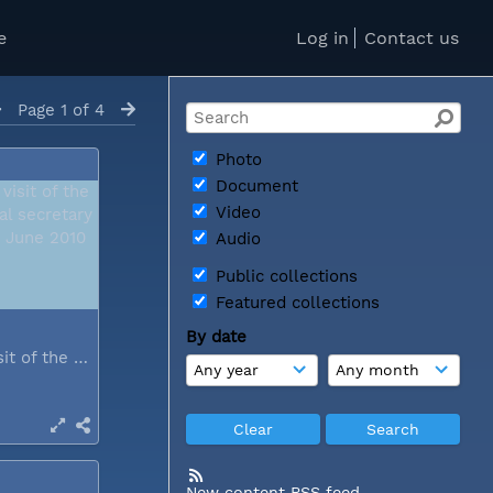
e
Log in
Contact us
Page 1 of 4
Photo
Document
Video
Audio
Public collections
Featured collections
By date
During a visit of the WCC general...
New content RSS feed