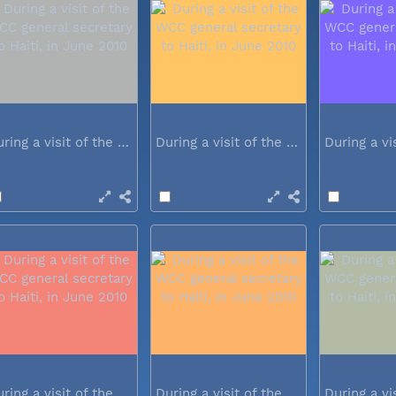
During a visit of the WCC general...
During a visit of the WCC general...
During a visit of the WCC general...
During a visit of the WCC general...