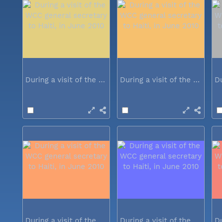
During a visit of the WCC general...
During a visit of the WCC general...
During a visit of the WCC general...
During a visit of the WCC general...