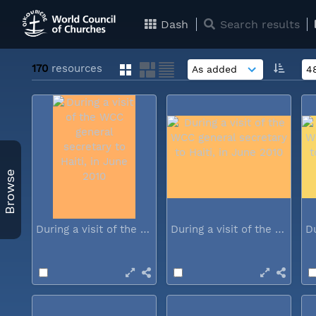
Dash
Search results
170
resources
Browse
During a visit of the WCC general...
During a visit of the WCC general...