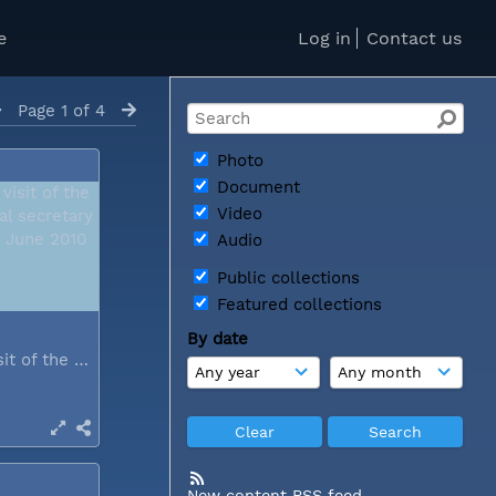
e
Log in
Contact us
Page 1 of 4
Photo
Document
Video
Audio
Public collections
Featured collections
By date
During a visit of the WCC general...
New content RSS feed