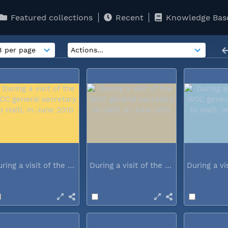
Featured collections
Recent
Knowledge Bas
During a visit of the WCC general...
During a visit of the WCC general...