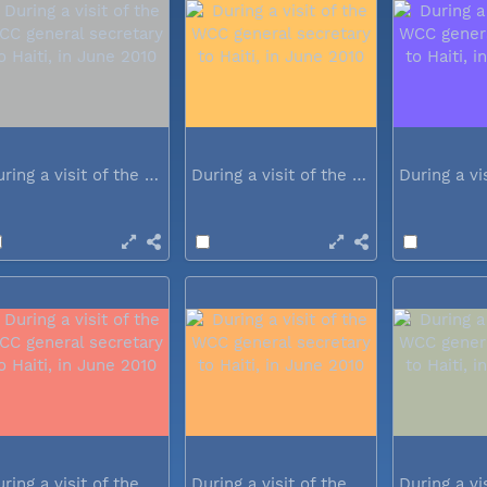
During a visit of the WCC general...
During a visit of the WCC general...
During a visit of the WCC general...
During a visit of the WCC general...