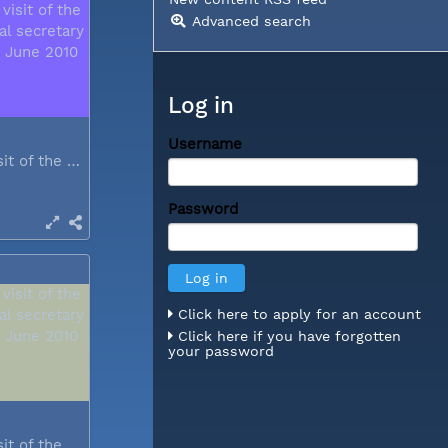
Advanced search
Log in
Username
During a visit of the WCC general...
Password
Click here to apply for an account
Click here if you have forgotten
your password
During a visit of the WCC general...