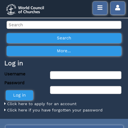
Log in
Username
Password
Click here to apply for an account
Click here if you have forgotten your password