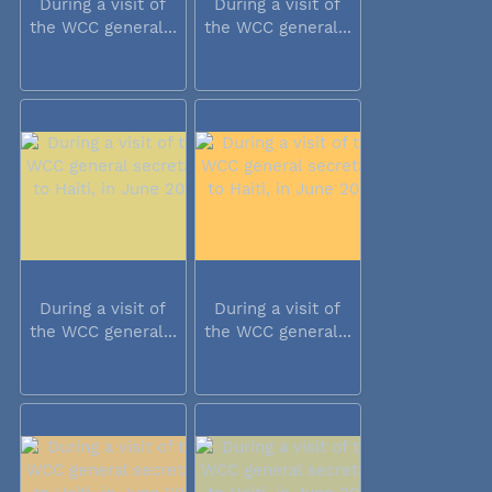
During a visit of
During a visit of
the WCC general...
the WCC general...
During a visit of
During a visit of
the WCC general...
the WCC general...