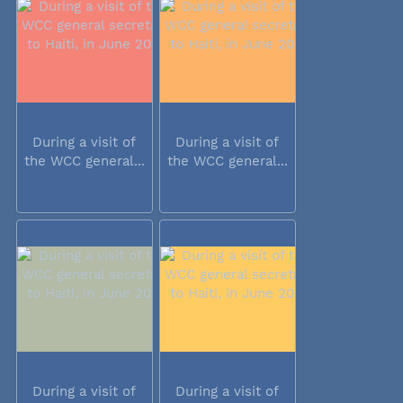
During a visit of
During a visit of
the WCC general...
the WCC general...
During a visit of
During a visit of