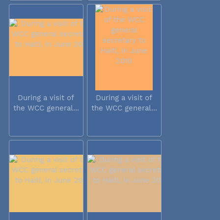
During a visit of
During a visit of
the WCC general...
the WCC general...