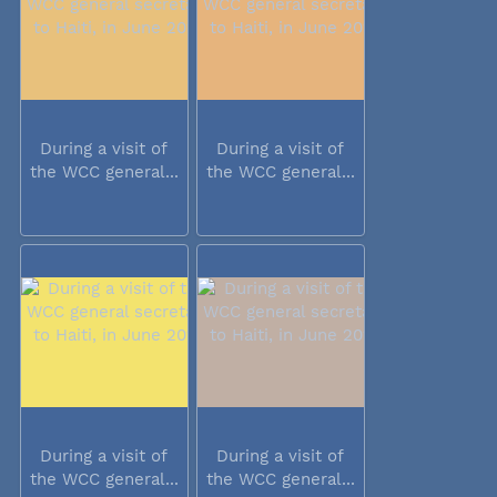
During a visit of
During a visit of
the WCC general...
the WCC general...
During a visit of
During a visit of
the WCC general...
the WCC general...