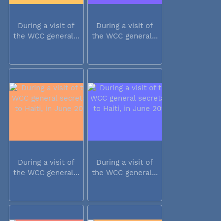
During a visit of
During a visit of
the WCC general...
the WCC general...
During a visit of
During a visit of
the WCC general...
the WCC general...