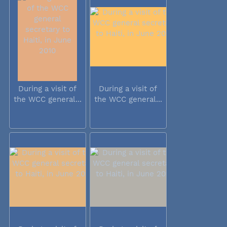
During a visit of
During a visit of
the WCC general...
the WCC general...