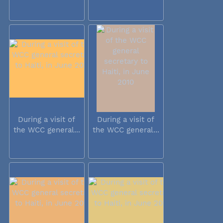
During a visit of
During a visit of
the WCC general...
the WCC general...