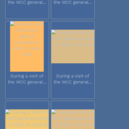
the WCC general...
the WCC general...
During a visit of
During a visit of
the WCC general...
the WCC general...