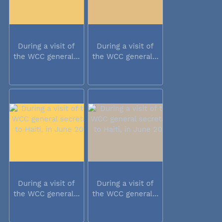
During a visit of
During a visit of
the WCC general...
the WCC general...
During a visit of
During a visit of
the WCC general...
the WCC general...