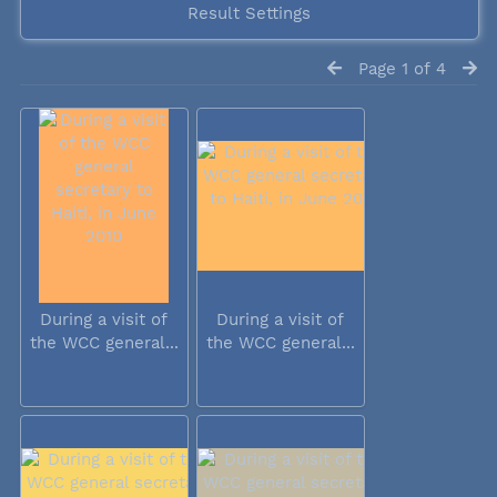
Result Settings
Page 1 of 4
During a visit of
During a visit of
the WCC general...
the WCC general...