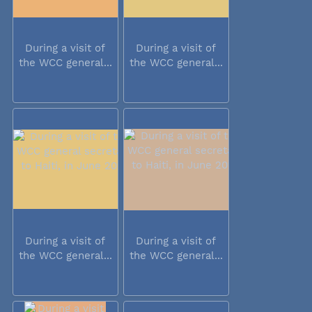
During a visit of
During a visit of
the WCC general...
the WCC general...
During a visit of
During a visit of
the WCC general...
the WCC general...