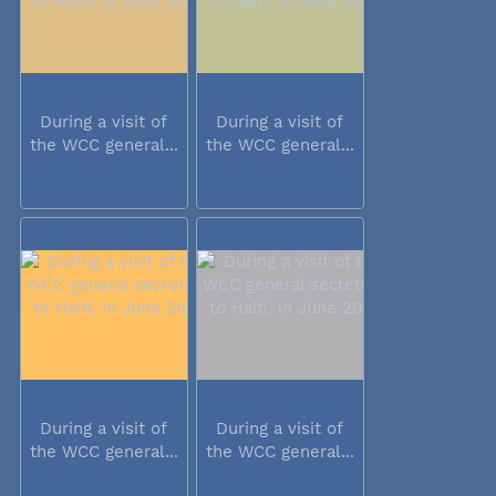
During a visit of
During a visit of
the WCC general...
the WCC general...
During a visit of
During a visit of
the WCC general...
the WCC general...