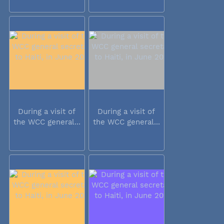
During a visit of
During a visit of
the WCC general...
the WCC general...