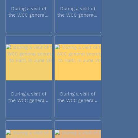
During a visit of
During a visit of
the WCC general...
the WCC general...
During a visit of
During a visit of
the WCC general...
the WCC general...