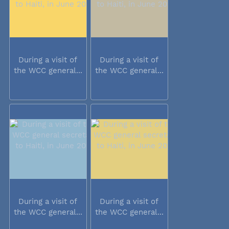
During a visit of
During a visit of
the WCC general...
the WCC general...
During a visit of
During a visit of
the WCC general...
the WCC general...