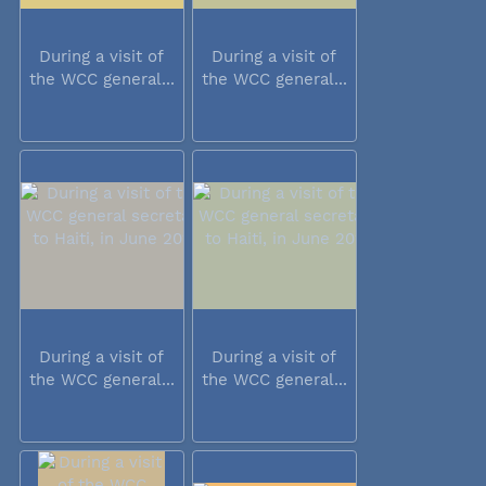
During a visit of
During a visit of
the WCC general...
the WCC general...
During a visit of
During a visit of
the WCC general...
the WCC general...