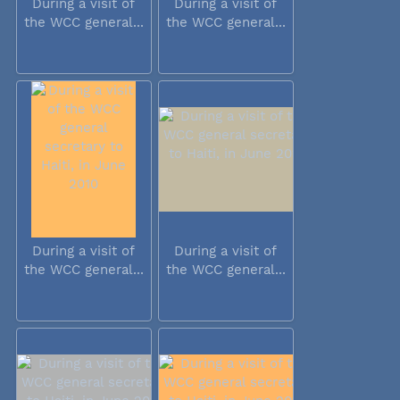
During a visit of
During a visit of
the WCC general...
the WCC general...
During a visit of
During a visit of
the WCC general...
the WCC general...