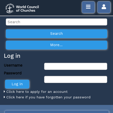
Log in
Username
Password
Click here to apply for an account
Click here if you have forgotten your password