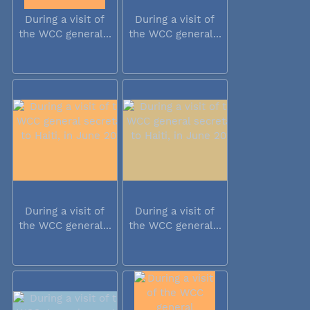
During a visit of
During a visit of
the WCC general...
the WCC general...
During a visit of
During a visit of
the WCC general...
the WCC general...