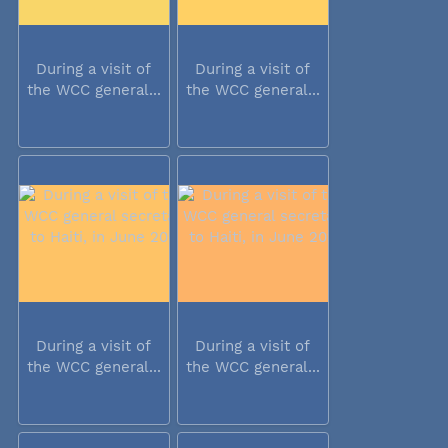
During a visit of
During a visit of
the WCC general...
the WCC general...
During a visit of
During a visit of
the WCC general...
the WCC general...