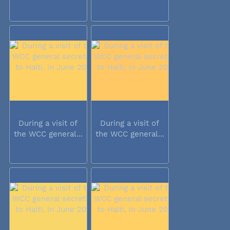
During a visit of
During a visit of
the WCC general...
the WCC general...