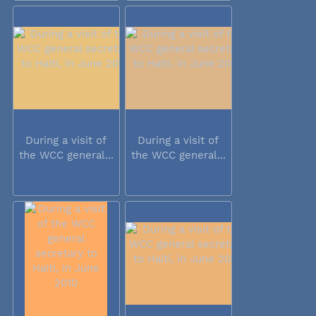
During a visit of
During a visit of
the WCC general...
the WCC general...