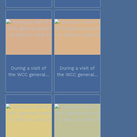
During a visit of
During a visit of
the WCC general...
the WCC general...