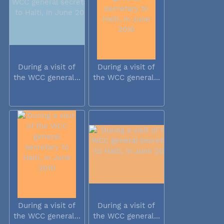
During a visit of
During a visit of
the WCC general...
the WCC general...
During a visit of
During a visit of
the WCC general...
the WCC general...