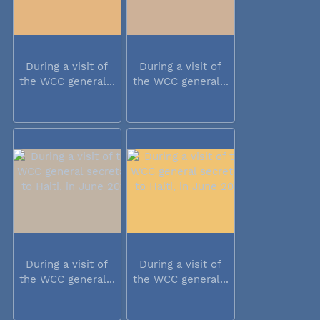
During a visit of
During a visit of
the WCC general...
the WCC general...
During a visit of
During a visit of
the WCC general...
the WCC general...