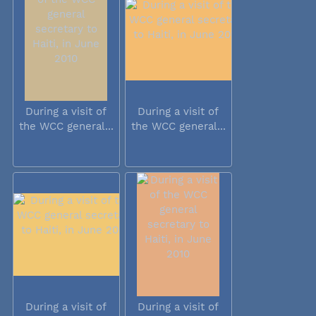
During a visit of
During a visit of
the WCC general...
the WCC general...
During a visit of
During a visit of