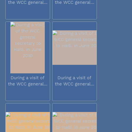
the WCC general...
the WCC general...
During a visit of
During a visit of
the WCC general...
the WCC general...