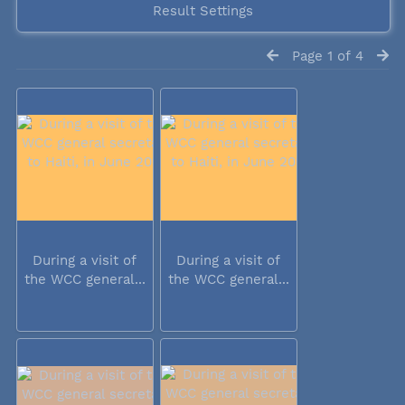
Result Settings
Page 1 of 4
During a visit of
During a visit of
the WCC general...
the WCC general...