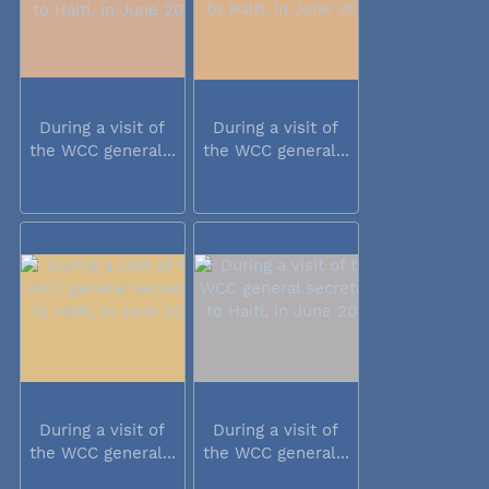
During a visit of
During a visit of
the WCC general...
the WCC general...
During a visit of
During a visit of
the WCC general...
the WCC general...