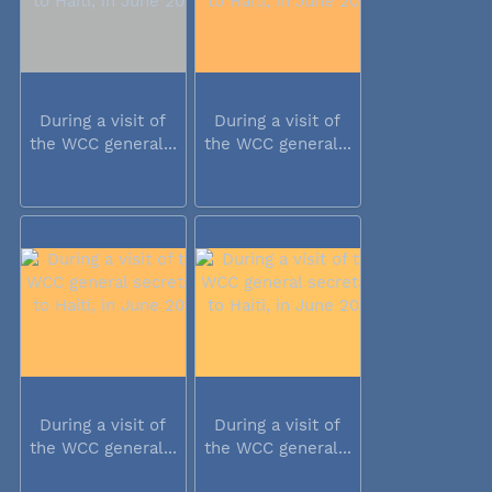
During a visit of
During a visit of
the WCC general...
the WCC general...
During a visit of
During a visit of
the WCC general...
the WCC general...