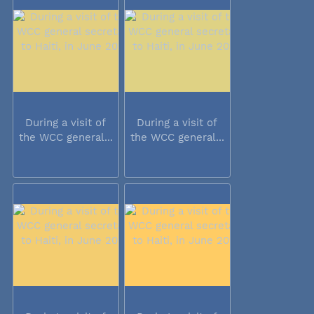
During a visit of
During a visit of
the WCC general...
the WCC general...