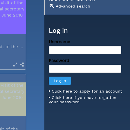
Advanced search
Log in
Username
During a visit of the WCC general...
Password
Click here to apply for an account
Click here if you have forgotten
your password
During a visit of the WCC general...