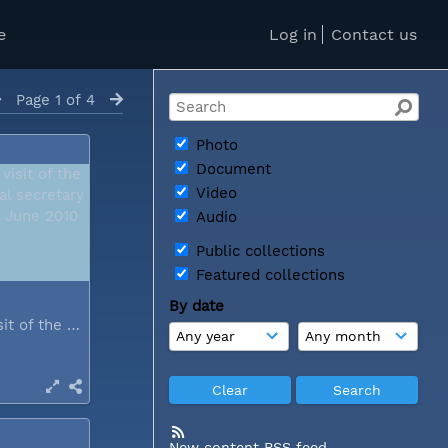
e
Log in
Contact us
Page 1 of 4
Photo
Document
Video
Audio
Public collections
Featured collections
By date
During a visit of the WCC general...
New content RSS feed