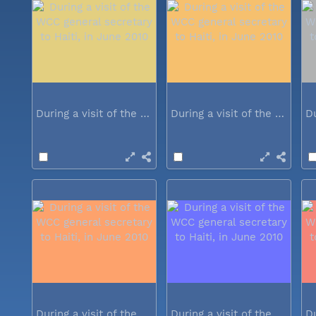
During a visit of the WCC general...
During a visit of the WCC general...
During a visit of the WCC general...
During a visit of the WCC general...