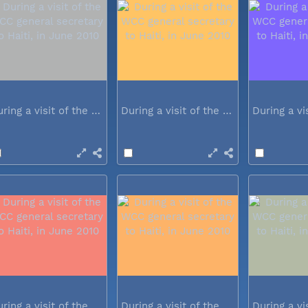
During a visit of the WCC general...
During a visit of the WCC general...
During a visit of the WCC general...
During a visit of the WCC general...