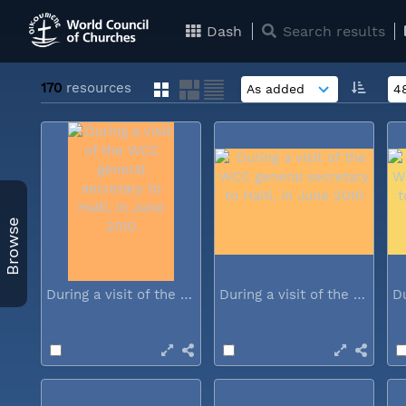
Dash
Search results
170
resources
Browse
During a visit of the WCC general...
During a visit of the WCC general...