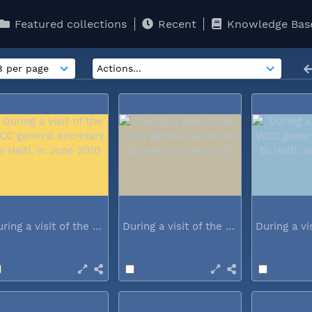
Featured collections
Recent
Knowledge Bas
During a visit of the WCC general...
During a visit of the WCC general...