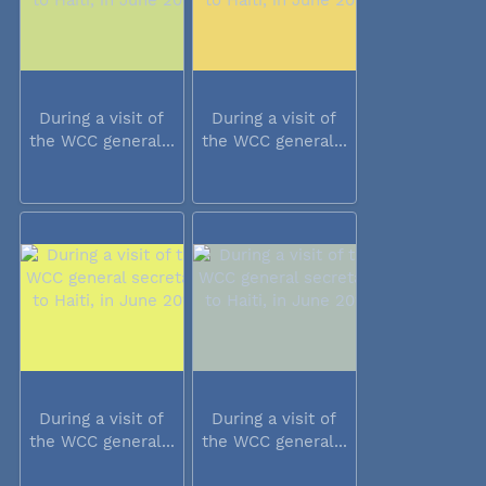
During a visit of
During a visit of
the WCC general...
the WCC general...
During a visit of
During a visit of
the WCC general...
the WCC general...