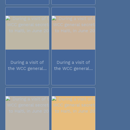
During a visit of
During a visit of
the WCC general...
the WCC general...