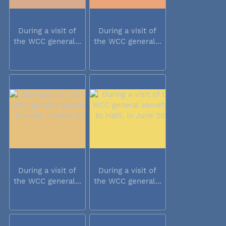
During a visit of
During a visit of
the WCC general...
the WCC general...
During a visit of
During a visit of
the WCC general...
the WCC general...