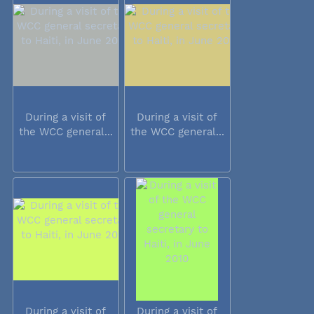
During a visit of
During a visit of
the WCC general...
the WCC general...
During a visit of
During a visit of