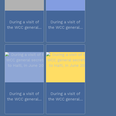
During a visit of
During a visit of
the WCC general...
the WCC general...
During a visit of
During a visit of
the WCC general...
the WCC general...