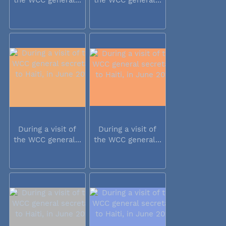
During a visit of
During a visit of
the WCC general...
the WCC general...