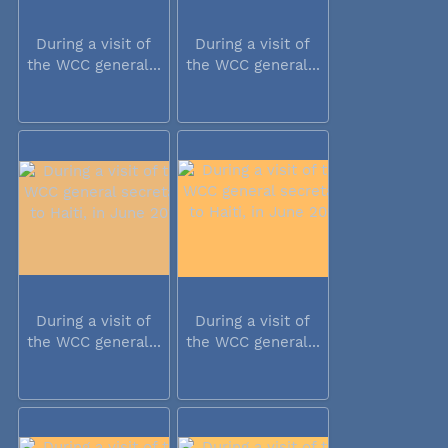
During a visit of
During a visit of
the WCC general...
the WCC general...
During a visit of
During a visit of
the WCC general...
the WCC general...