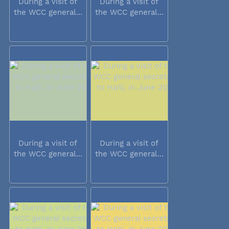
During a visit of
During a visit of
the WCC general...
the WCC general...
During a visit of
During a visit of
the WCC general...
the WCC general...