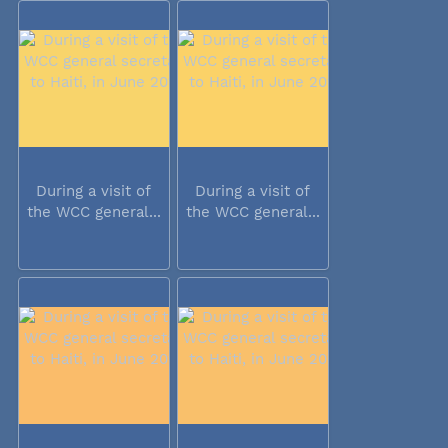
During a visit of
During a visit of
the WCC general...
the WCC general...