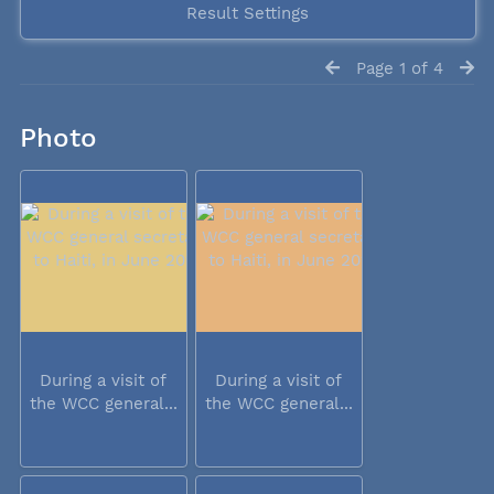
Result Settings
Page 1 of 4
Photo
During a visit of
During a visit of
the WCC general...
the WCC general...