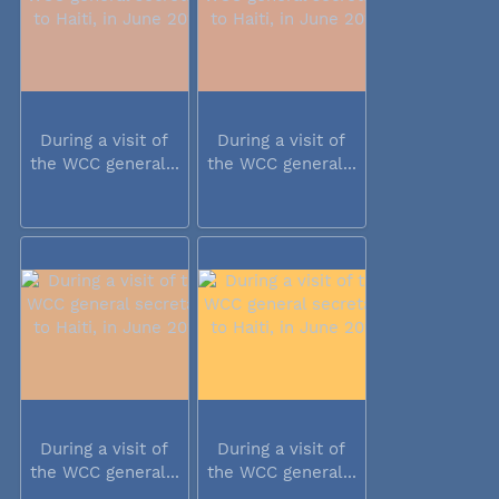
During a visit of
During a visit of
the WCC general...
the WCC general...
During a visit of
During a visit of
the WCC general...
the WCC general...