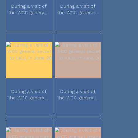
During a visit of
During a visit of
the WCC general...
the WCC general...
During a visit of
During a visit of
the WCC general...
the WCC general...