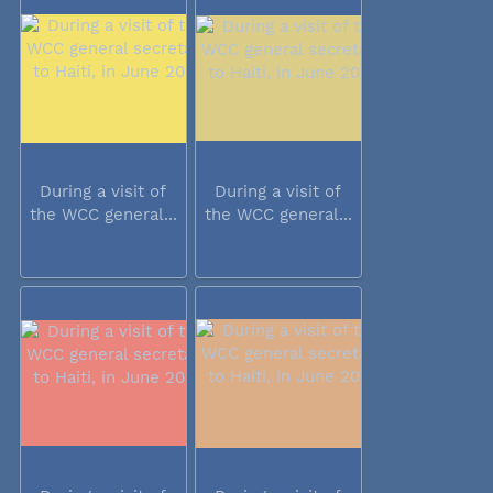
During a visit of
During a visit of
the WCC general...
the WCC general...