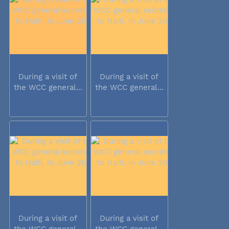
During a visit of
During a visit of
the WCC general...
the WCC general...
During a visit of
During a visit of
the WCC general...
the WCC general...