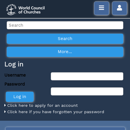
Log in
Username
Password
Click here to apply for an account
Click here if you have forgotten your password