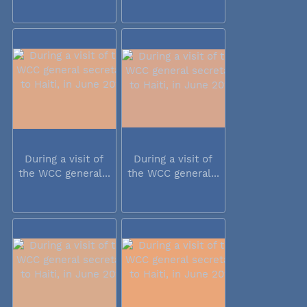
During a visit of
During a visit of
the WCC general...
the WCC general...