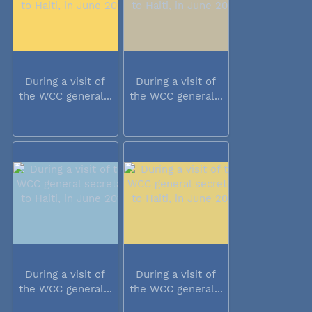
During a visit of
During a visit of
the WCC general...
the WCC general...
During a visit of
During a visit of
the WCC general...
the WCC general...