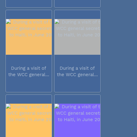
During a visit of
During a visit of
the WCC general...
the WCC general...