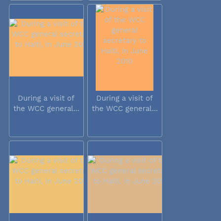
During a visit of
During a visit of
the WCC general...
the WCC general...