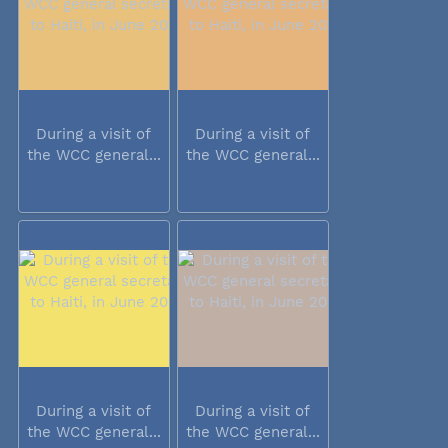
During a visit of
During a visit of
the WCC general...
the WCC general...
During a visit of
During a visit of
the WCC general...
the WCC general...