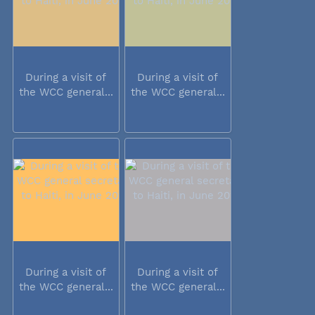
During a visit of
During a visit of
the WCC general...
the WCC general...
During a visit of
During a visit of
the WCC general...
the WCC general...