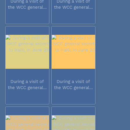
During a visit of
During a visit of
the WCC general...
the WCC general...
During a visit of
During a visit of
the WCC general...
the WCC general...