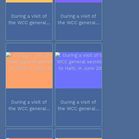
During a visit of
During a visit of
the WCC general...
the WCC general...
During a visit of
During a visit of
the WCC general...
the WCC general...