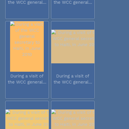
the WCC general...
the WCC general...
During a visit of
During a visit of
the WCC general...
the WCC general...