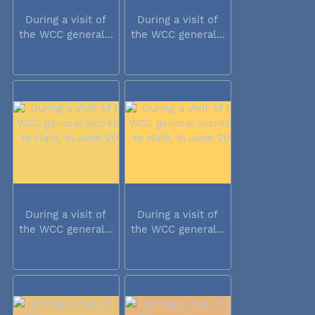
During a visit of
During a visit of
the WCC general...
the WCC general...
During a visit of
During a visit of
the WCC general...
the WCC general...