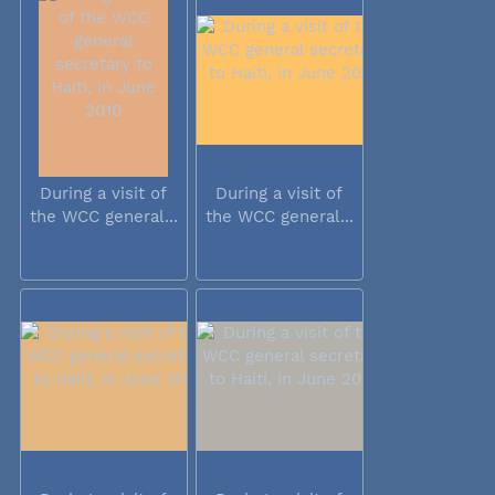
During a visit of
During a visit of
the WCC general...
the WCC general...