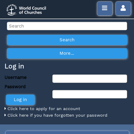
Log in
Username
Password
Click here to apply for an account
Click here if you have forgotten your password