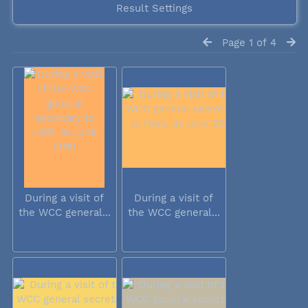
Result Settings
Page 1 of 4
During a visit of
During a visit of
the WCC general...
the WCC general...