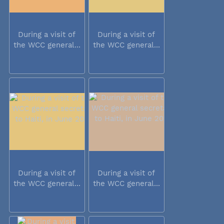
During a visit of
During a visit of
the WCC general...
the WCC general...
During a visit of
During a visit of
the WCC general...
the WCC general...