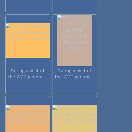
During a visit of
During a visit of
the WCC general...
the WCC general...