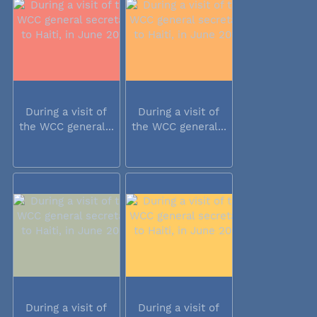
During a visit of
During a visit of
the WCC general...
the WCC general...
During a visit of
During a visit of