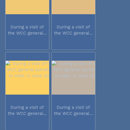
During a visit of
During a visit of
the WCC general...
the WCC general...
During a visit of
During a visit of
the WCC general...
the WCC general...