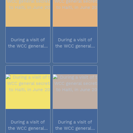
During a visit of
During a visit of
the WCC general...
the WCC general...
During a visit of
During a visit of
the WCC general...
the WCC general...