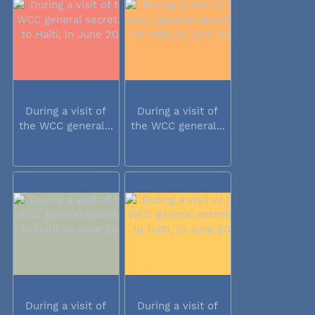
During a visit of
During a visit of
the WCC general...
the WCC general...
During a visit of
During a visit of