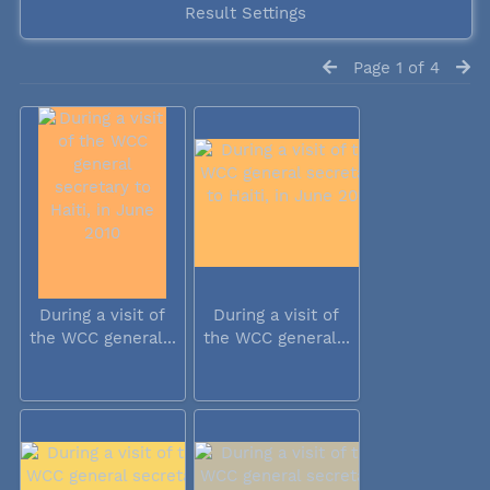
Result Settings
Page 1 of 4
During a visit of
During a visit of
the WCC general...
the WCC general...