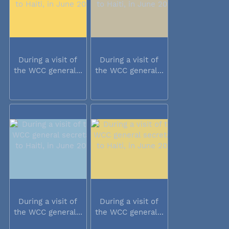
During a visit of
During a visit of
the WCC general...
the WCC general...
During a visit of
During a visit of
the WCC general...
the WCC general...