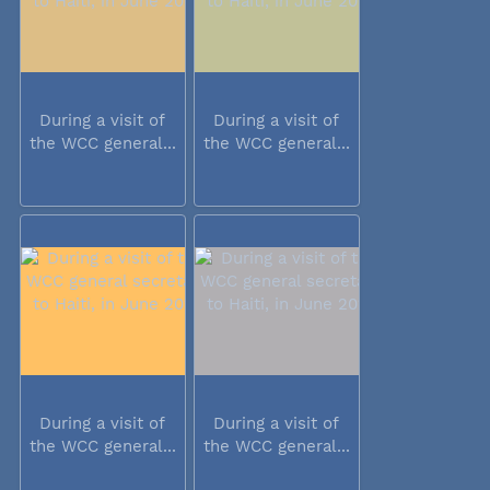
During a visit of
During a visit of
the WCC general...
the WCC general...
During a visit of
During a visit of
the WCC general...
the WCC general...