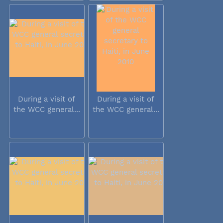
During a visit of
During a visit of
the WCC general...
the WCC general...