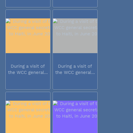
During a visit of
During a visit of
the WCC general...
the WCC general...