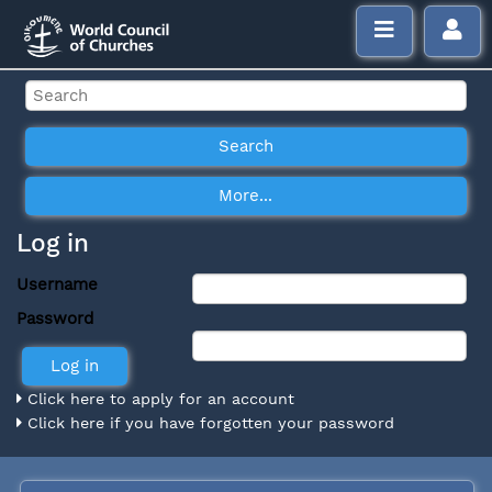
Log in
Username
Password
Click here to apply for an account
Click here if you have forgotten your password