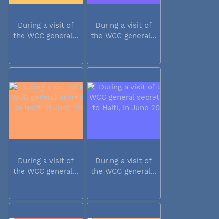
During a visit of
During a visit of
the WCC general...
the WCC general...
During a visit of
During a visit of
the WCC general...
the WCC general...