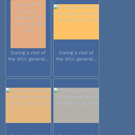
During a visit of
During a visit of
the WCC general...
the WCC general...