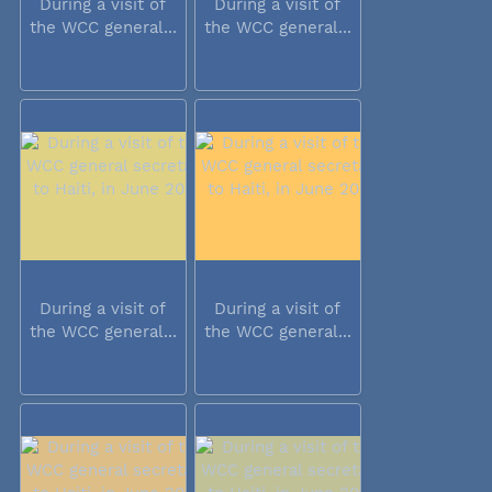
During a visit of
During a visit of
the WCC general...
the WCC general...
During a visit of
During a visit of
the WCC general...
the WCC general...