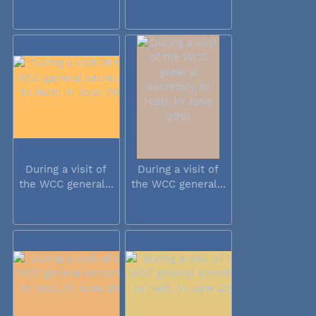
During a visit of
During a visit of
the WCC general...
the WCC general...