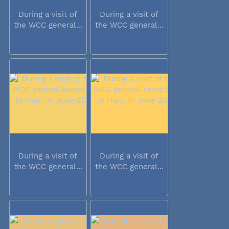
During a visit of
During a visit of
the WCC general...
the WCC general...
During a visit of
During a visit of
the WCC general...
the WCC general...