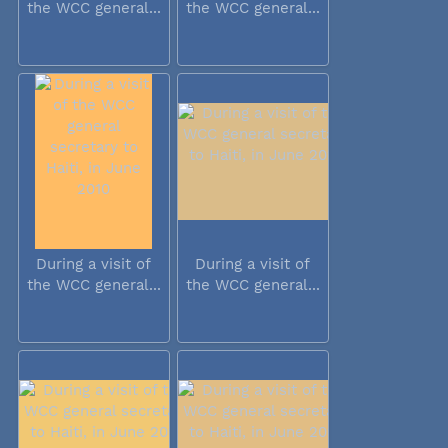
the WCC general...
the WCC general...
During a visit of
During a visit of
the WCC general...
the WCC general...