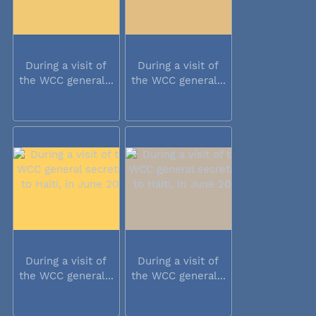
During a visit of
During a visit of
the WCC general...
the WCC general...
During a visit of
During a visit of
the WCC general...
the WCC general...