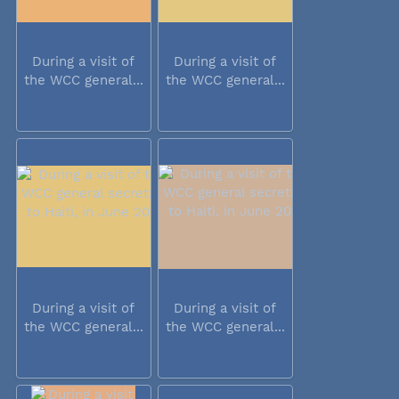
During a visit of
During a visit of
the WCC general...
the WCC general...
During a visit of
During a visit of
the WCC general...
the WCC general...