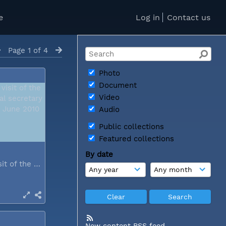
e
Log in
Contact us
Page 1 of 4
Photo
Document
Video
Audio
Public collections
Featured collections
By date
During a visit of the WCC general...
New content RSS feed