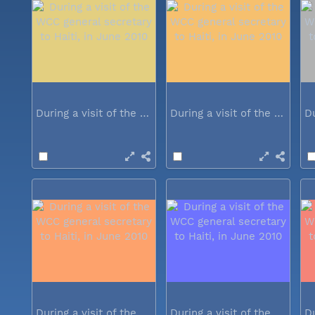
During a visit of the WCC general...
During a visit of the WCC general...
During a visit of the WCC general...
During a visit of the WCC general...