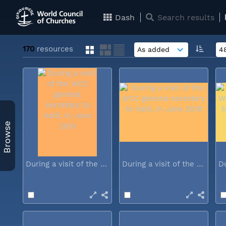
Dash
Search results
170
resources
Browse
During a visit of the WCC general...
During a visit of the WCC general...