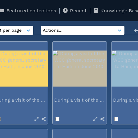
Featured collections
Recent
Knowledge Bas
During a visit of the WCC general...
During a visit of the WCC general...