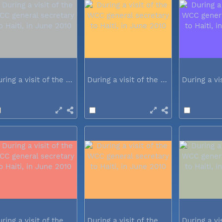
During a visit of the WCC general...
During a visit of the WCC general...
During a visit of the WCC general...
During a visit of the WCC general...