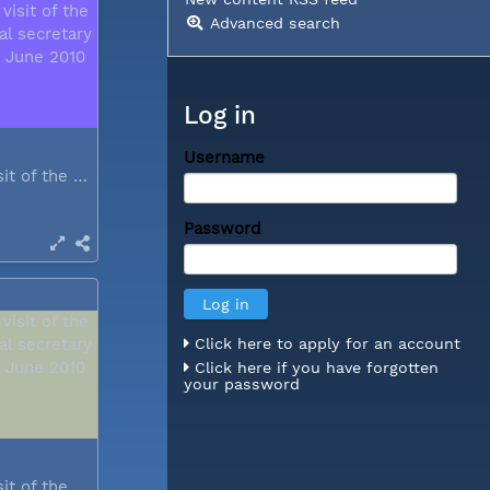
Advanced search
Log in
Username
During a visit of the WCC general...
Password
Click here to apply for an account
Click here if you have forgotten
your password
During a visit of the WCC general...