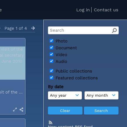
e
Log in
Contact us
Page 1 of 4
Photo
Document
Video
Audio
Public collections
Featured collections
By date
During a visit of the WCC general...
New content RSS feed