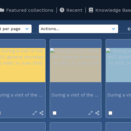
Featured collections
Recent
Knowledge Bas
During a visit of the WCC general...
During a visit of the WCC general...