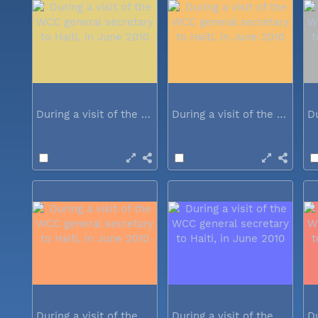
During a visit of the WCC general...
During a visit of the WCC general...
During a visit of the WCC general...
During a visit of the WCC general...