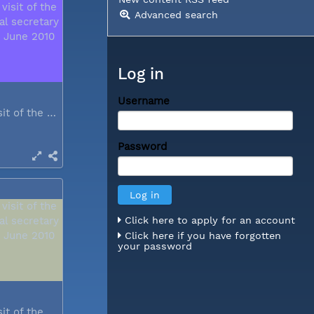
Advanced search
Log in
Username
During a visit of the WCC general...
Password
Click here to apply for an account
Click here if you have forgotten
your password
During a visit of the WCC general...