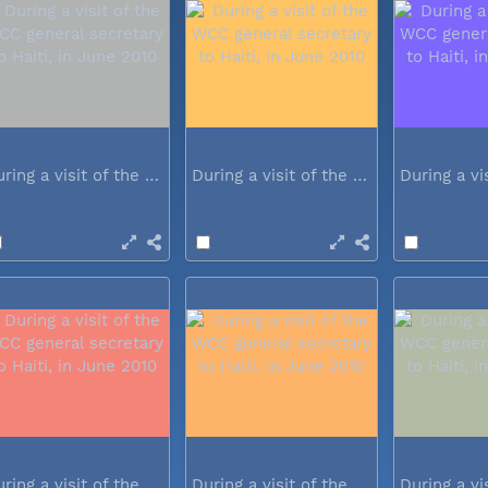
During a visit of the WCC general...
During a visit of the WCC general...
During a visit of the WCC general...
During a visit of the WCC general...