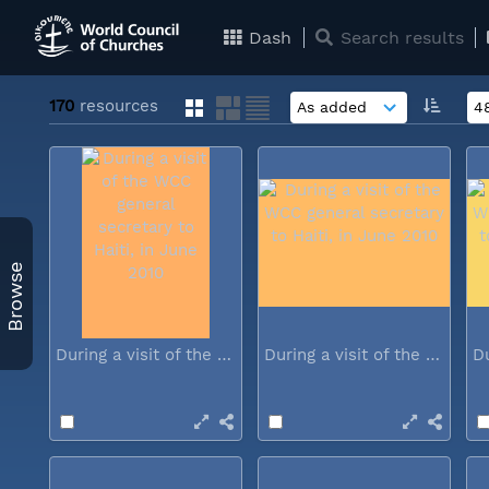
Dash
Search results
170
resources
Browse
During a visit of the WCC general...
During a visit of the WCC general...